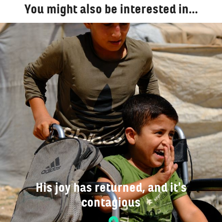
You might also be interested in…
His joy has returned, and it’s
contagious