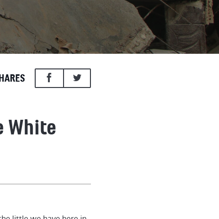
HARES
e White
he little we have here in