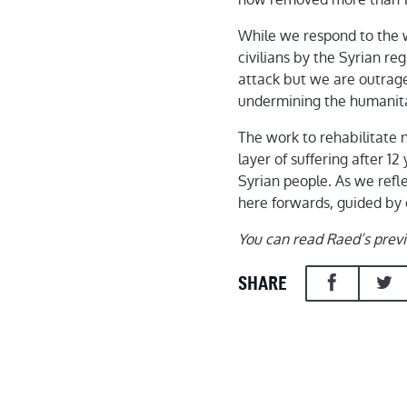
While we respond to the 
civilians by the Syrian r
attack but we are outrage
undermining the humanitar
The work to rehabilitate 
layer of suffering after 
Syrian people. As we refl
here forwards, guided by o
You can read Raed’s prev
SHARE