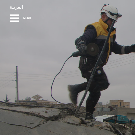
العربية
MENU
HOME
DIARY
AB