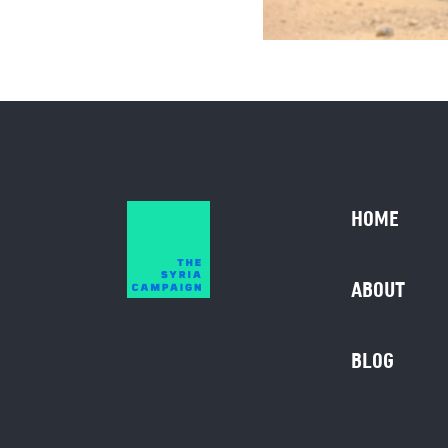
HOME
ABOUT
BLOG