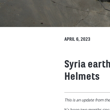
APRIL 6, 2023
Syria eart
Helmets
This is an update from th
It’s been two months sinc