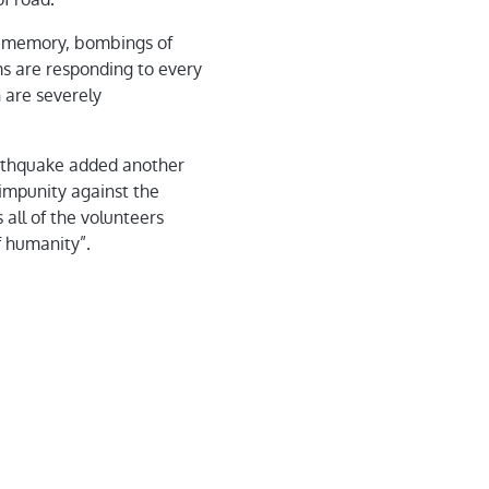
nt memory, bombings of
ms are responding to every
 are severely
arthquake added another
 impunity against the
all of the volunteers
f humanity”.