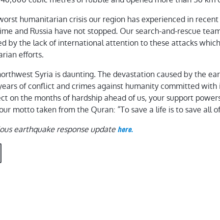
worst humanitarian crisis our region has experienced in rece
egime and Russia have not stopped. Our search-and-rescue tea
d by the lack of international attention to these attacks which
ian efforts.
northwest Syria is daunting. The devastation caused by the e
12 years of conflict and crimes against humanity committed with
ect on the months of hardship ahead of us, your support powers 
ur motto taken from the Quran: “To save a life is to save all o
ious earthquake response update
here.