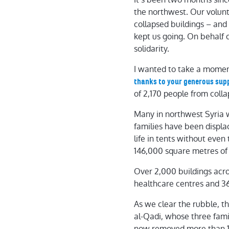
the northwest. Our volunte
collapsed buildings – and
kept us going. On behalf 
solidarity.
I wanted to take a momen
thanks to your generous sup
of 2,170 people from coll
Many in northwest Syria 
families have been displa
life in tents without eve
146,000 square metres of 
Over 2,000 buildings acr
healthcare centres and 36 
As we clear the rubble, t
al-Qadi, whose three fam
now removed more than 1