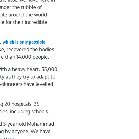
under the rubble of
ople around the world
e for their incredible
e,
which is only possible
e, recovered the bodies
re than 14,000 people.
th a heavy heart. 55,000
y as they try to adapt to
volunteers have levelled
g 20 hospitals, 35
ies, including schools.
ound 3-year-old Muhammad
ing by anyone. We have
f road.