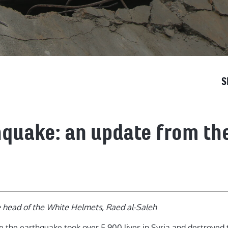
S
hquake: an update from th
e head of the White Helmets, Raed al-Saleh
e the earthquake took over 5,900 lives in Syria and destroyed t