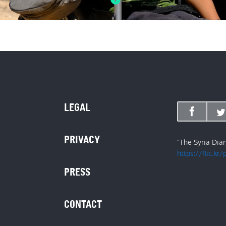
LEGAL
PRIVACY
"The Syria Dia
https://flic.kr
PRESS
CONTACT