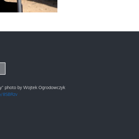
ry" photo by Wojtek Ogrodowczyk
/p/8SBRzv