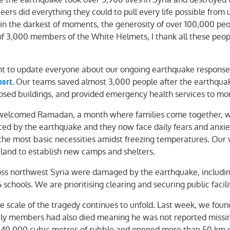
ers did everything they could to pull every life possible from 
 in the darkest of moments, the generosity of over 100,000 pe
of 3,000 members of the White Helmets, I thank all these peopl
t to update everyone about our ongoing earthquake respons
Our teams saved almost 3,000 people after the earthquak
port.
apsed buildings, and provided emergency health services to mo
welcomed Ramadan, a month where families come together, wi
ced by the earthquake and they now face daily fears and anxiet
n the most basic necessities amidst freezing temperatures. Our 
land to establish new camps and shelters.
oss northwest Syria were damaged by the earthquake, includin
schools. We are prioritising clearing and securing public facilit
he scale of the tragedy continues to unfold. Last week, we f
ily members had also died meaning he was not reported miss
40,000 cubic metres of rubble and opened more than 50 km o