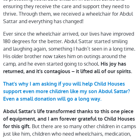
ensuring they receive the care and support they need to
thrive. Through them, we received a wheelchair for Abdul
Sattar and everything has changed!
Ever since the wheelchair arrived, our lives have improved
180 degrees for the better. Abdul Sattar started smiling
and laughing again, something I hadn’t seen in a long time.
His older brother now takes him on outings around the
camp, and he even started going to school.
His joy has
.
returned, and it’s contagious – it lifted all of our spirits
That’s why I am asking if you will help Child Houses
support even more children like my son Abdul Sattar?
Even a small donation will go a long way.
Abdul Sattar’s life transformed thanks to this one piece
of equipment, and I am forever grateful to Child Houses
But there are so many other children in camps
for this gift.
just like him, children who need wheelchairs, medication,