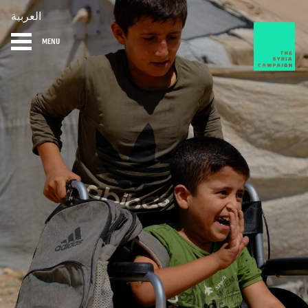
العربية
MENU
HOME
DIARY
ABOUT