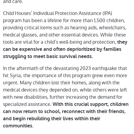
and care.
Child Houses’ Individual Protection Assistance (IPA)
program has been a lifeline for more than 1,500 children,
providing critical items such as hearing aids, wheelchairs,
medical glasses, and other essential devices. While these
tools are vital for a child’s well-being and protection,
they
can be expensive and often deprioritized by families
struggling to meet basic survival needs.
In the aftermath of the devastating 2023 earthquake that
hit Syria, the importance of this program grew even more
urgent. Many children lost their homes, along with the
medical devices they depended on, while others were left
with new disabilities, further increasing the demand for
specialized assistance.
With this crucial support, children
can now return to school, reconnect with their friends,
and begin rebuilding their lives within their
communities.