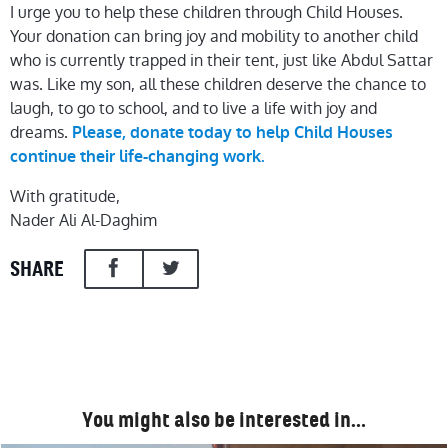
I urge you to help these children through Child Houses.
Your donation can bring joy and mobility to another child
who is currently trapped in their tent, just like Abdul Sattar
was. Like my son, all these children deserve the chance to
laugh, to go to school, and to live a life with joy and
dreams.
Please, donate today to help Child Houses
continue their life-changing work.
With gratitude,
Nader Ali Al-Daghim
SHARE
You might also be interested in…