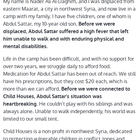
My name is Nader Ali Al-Daghim, and I was displaced from
eastern Maarat, a city in northwest Syria, and now live in a
camp with my family. I have five children, one of whom is
Abdul Sattar, my 10-year-old son.
Before we were
displaced, Abdul Sattar suffered a high fever that left
him unable to walk and with enduring physical and
mental disabilities.
Life in the camp has been difficult, and with no support for
over two years, we struggle daily to afford food.
Medication for Abdul Sattar has been out of reach. We still
have his prescriptions, but they cost $20 each, which is
more than we can afford.
Before we were connected to
Child Houses, Abdul Sattar’s situation was
. He couldn’t play with his siblings and was
heartbreaking
always alone. Unable to walk independently, his world was
limited to our small tent.
Child Houses is a non-profit in northwest Syria, dedicated
to protecting vulnerable children in conflict zones and