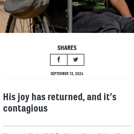
SHARES
SEPTEMBER 13, 2024
His joy has returned, and it’s
contagious