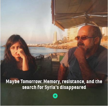
Maybe Tomorrow: Memory, resistance, and the
search for Syria’s disappeared