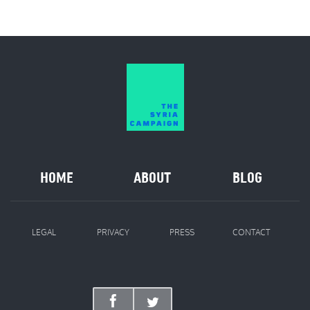
HOME
ABOUT
BLOG
LEGAL
PRIVACY
PRESS
CONTACT