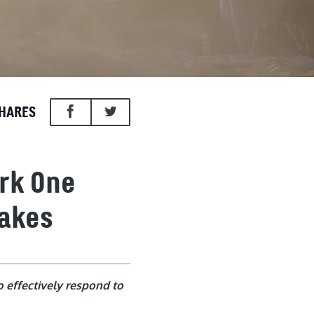
HARES
ark One
uakes
o effectively respond to