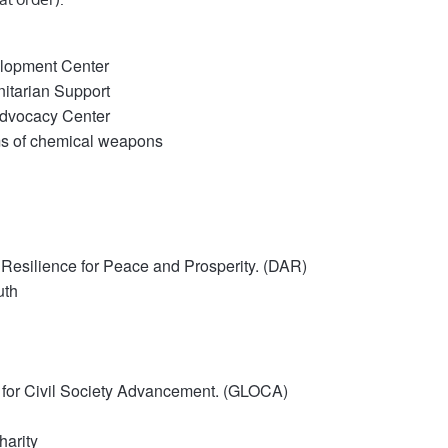
elopment Center
tarian Support
dvocacy Center
ims of chemical weapons
 Resilience for Peace and Prosperity.
(DAR)
uth
 for Civil Society Advancement.
(GLOCA)
harity