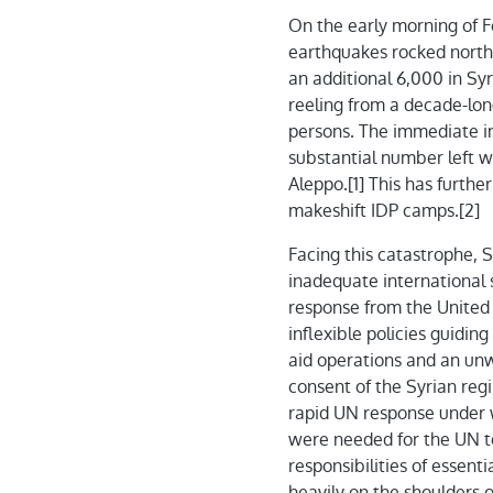
On the early morning of F
earthquakes rocked northe
an additional 6,000 in Sy
reeling from a decade-long
persons. The immediate im
substantial number left wi
Aleppo.[1] This has furthe
makeshift IDP camps.[2]
Facing this catastrophe, 
inadequate international 
response from the United
inflexible policies guidin
aid operations and an unw
consent of the Syrian re
rapid UN response under w
were needed for the UN to
responsibilities of essent
heavily on the shoulders 