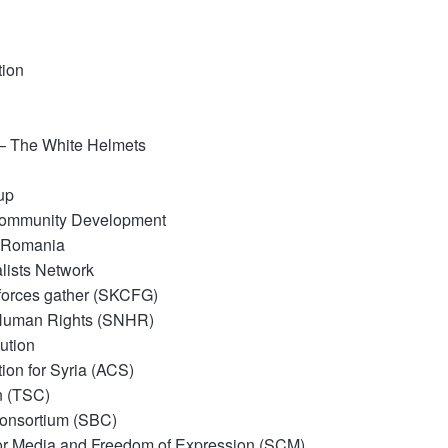
tion
 – The White Helmets
up
Community Development
– Romania
alists Network
l forces gather (SKCFG)
 Human Rights (SNHR)
ution
ion for Syria (ACS)
n (TSC)
Consortium (SBC)
for Media and Freedom of
Expression (SCM)