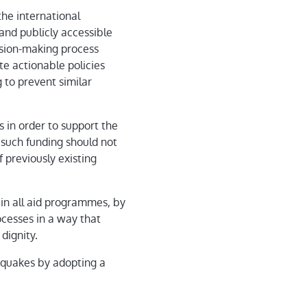
he international
and publicly accessible
cision-making process
te actionable policies
g to prevent similar
s in order to support the
 such funding should not
 previously existing
 in all aid programmes, by
ocesses in a way that
dignity.
hquakes by adopting a