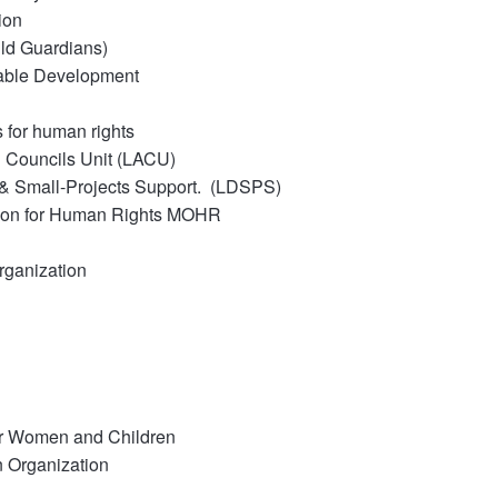
ion
ild Guardians)
nable Development
 for human rights
n Councils Unit (LACU)
& Small-Projects Support.
(LDSPS)
ion for Human Rights MOHR
ganization
or Women and Children
 Organization