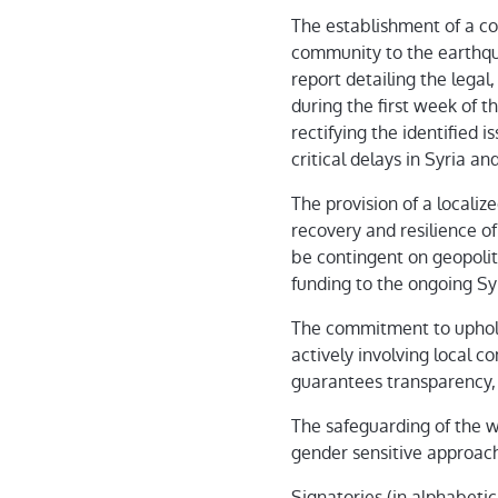
The establishment of a co
community to the earthqua
report detailing the legal
during the first week of t
rectifying the identified 
critical delays in Syria a
The provision of a localiz
recovery and resilience o
be contingent on geopolit
funding to the ongoing Sy
The commitment to uphold 
actively involving local 
guarantees transparency, 
The safeguarding of the w
gender sensitive approac
Signatories (in alphabetic