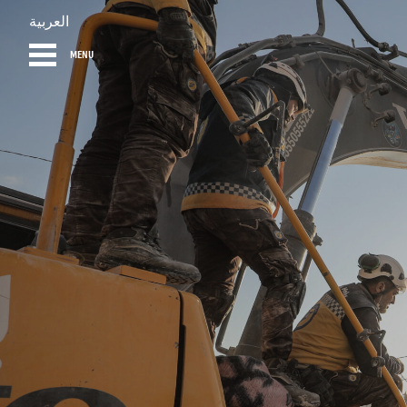
العربية
MENU
HOME
DIARY
AB