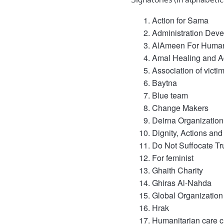
Action for Sama
Administration Dev
AlAmeen For Humani
Amal Healing and A
Association of vict
Baytna
Blue team
Change Makers
Deirna Organization
Dignity, Actions and
Do Not Suffocate Tr
For feminist
Ghaith Charity
Ghiras Al-Nahda
Global Organization
Hrak
Humanitarian care c