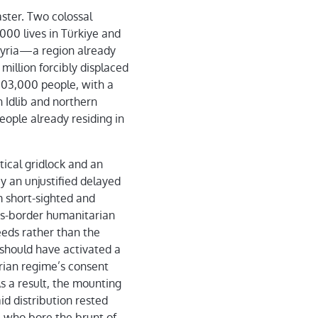
ster. Two colossal
000 lives in Türkiye and
 Syria—a region already
million forcibly displaced
103,000 people, with a
n Idlib and northern
eople already residing in
ical gridlock and an
y an unjustified delayed
 short-sighted and
ross-border humanitarian
eeds rather than the
should have activated a
rian regime’s consent
s a result, the mounting
aid distribution rested
, who bore the brunt of