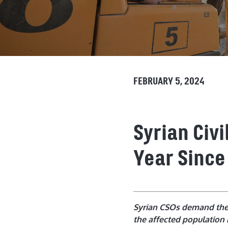
FEBRUARY 5, 2024
Syrian Civ
Year Since
Syrian CSOs demand the l
the affected population 