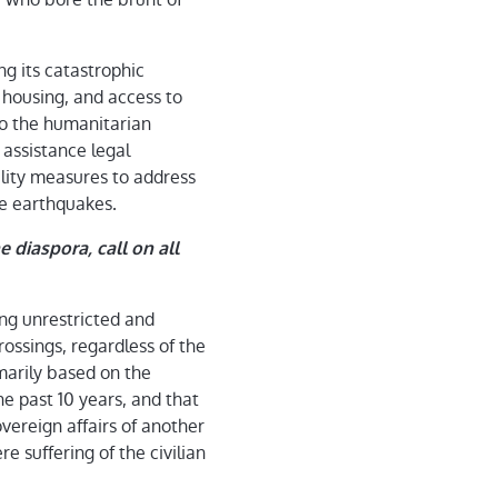
ng its catastrophic
, housing, and access to
 to the humanitarian
 assistance legal
ility measures to address
he earthquakes.
 diaspora, call on all
ng unrestricted and
ossings, regardless of the
marily based on the
he past 10 years, and that
vereign affairs of another
re suffering of the civilian