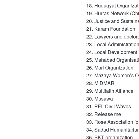
Huquqyat Organizat
Hurras Network (Ch
Justice and Sustai
Karam Foundation
Lawyers and doctors
Local Administratio
Local Development 
Mahabad Organisat
Mari Organization
Mazaya Women’s Or
MIDMAR
Multifaith Alliance
Musawa
PÊL-Civil Waves
Release me
Rose Association f
Sadad Humanitarian
SKT organization