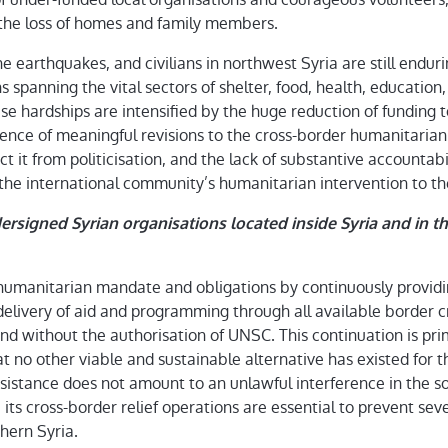
 the loss of homes and family members.
e earthquakes, and civilians in northwest Syria are still enduri
 spanning the vital sectors of shelter, food, health, education
ese hardships are intensified by the huge reduction of funding
sence of meaningful revisions to the cross-border humanitarian
t it from politicisation, and the lack of substantive accountab
of the international community’s humanitarian intervention to t
rsigned Syrian organisations located inside Syria and in the
 humanitarian mandate and obligations by continuously providi
elivery of aid and programming through all available border cr
nd without the authorisation of UNSC. This continuation is pri
t no other viable and sustainable alternative has existed for t
sistance does not amount to an unlawful interference in the so
e its cross-border relief operations are essential to prevent seve
hern Syria.