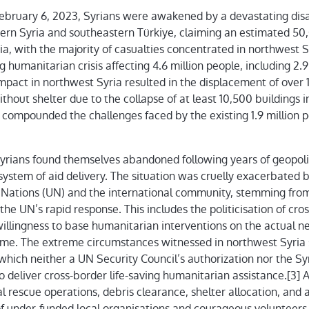
ebruary 6, 2023, Syrians were awakened by a devastating disa
rn Syria and southeastern Türkiye, claiming an estimated 50,
ria, with the majority of casualties concentrated in northwest
 humanitarian crisis affecting 4.6 million people, including 2.9 
pact in northwest Syria resulted in the displacement of over 
thout shelter due to the collapse of at least 10,500 buildings i
r compounded the challenges faced by the existing 1.9 million p
Syrians found themselves abandoned following years of geopolit
system of aid delivery. The situation was cruelly exacerbated b
 Nations (UN) and the international community, stemming from
g the UN’s rapid response. This includes the politicisation of c
illingness to base humanitarian interventions on the actual n
gime. The extreme circumstances witnessed in northwest Syria 
hich neither a UN Security Council’s authorization nor the Sy
 deliver cross-border life-saving humanitarian assistance.[3] A
ial rescue operations, debris clearance, shelter allocation, and 
of under-funded local organisations and courageous volunteers