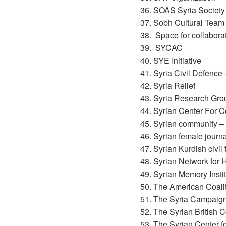
SOAS Syria Society
Sobh Cultural Team
Space for collabora
SYCAC
SYE Initiative
Syria Civil Defence
Syria Relief
Syria Research Gro
Syrian Center For 
Syrian community 
Syrian female journ
Syrian Kurdish civi
Syrian Network for
Syrian Memory Instit
The American Coalit
The Syria Campaig
The Syrian British 
The Syrian Center 