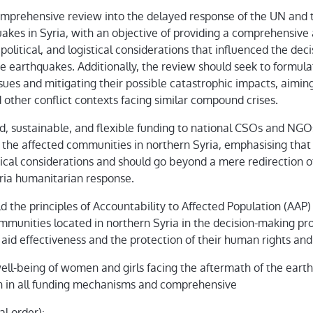
mprehensive review into the delayed response of the UN and t
kes in Syria, with an objective of providing a comprehensive 
, political, and logistical considerations that influenced the de
he earthquakes. Additionally, the review should seek to formula
issues and mitigating their possible catastrophic impacts, aimin
nd other conflict contexts facing similar compound crises.
ed, sustainable, and flexible funding to national CSOs and NGO
f the affected communities in northern Syria, emphasising that
ical considerations and should go beyond a mere redirection of
ria humanitarian response.
the principles of Accountability to Affected Population (AAP)
communities located in northern Syria in the decision-making pr
aid effectiveness and the protection of their human rights and 
ell-being of women and girls facing the aftermath of the eart
h in all funding mechanisms and comprehensive
al order):