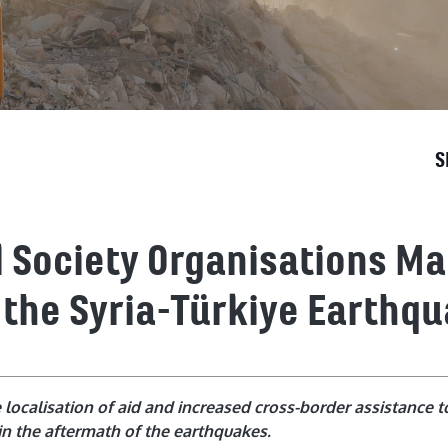
S
il Society Organisations M
 the Syria-Türkiye Earthq
ocalisation of aid and increased cross-border assistance t
in the aftermath of the earthquakes.