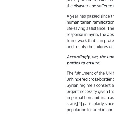
the disaster and suffered
A year has passed since th
humanitarian ramifications
life-saving assistance. Th
response in Syria, the ab
framework that can protec
and rectify the failures 
Accordingly, we, the unde
parties to ensure:
The fulfillment of the UN
unhindered cross-border d
Syrian regime’s consent a
urgent necessity given tha
impartial humanitarian as
state,[4] particularly sinc
population located in nort