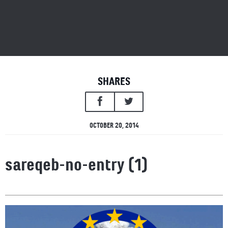
SHARES
OCTOBER 20, 2014
sareqeb-no-entry (1)