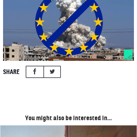
SHARE
You might also be interested in…