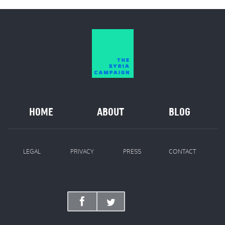
HOME
ABOUT
BLOG
LEGAL
PRIVACY
PRESS
CONTACT