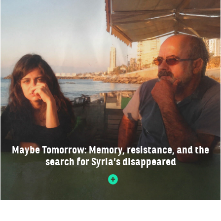
Maybe Tomorrow: Memory, resistance, and the
search for Syria’s disappeared