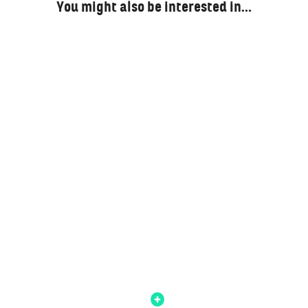
You might also be interested in…
A Brutal Break-Fast: Reflecting On Ramadan
And Eid