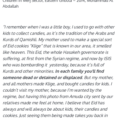
Children in Merj Sector, Eastern Ghouta – 2014, Mohammad Al
Abdallah
“I remember when I was a little boy, I used to go with other
kids to collect candies, as it’s the tradition of the Arabs and
Kurds of Qamishli. My mother used to make a special sort
of Eid cookies “Klige” that is known in our area, it smelled
like heaven. This Eid, the whole Hasakeh governorate is
suffering, at first from the Syrian regime, and now by ISIS
who was bombarding it yesterday, because it’s full of
Kurds and other minorities.
In each family you’ll find
. But my mother,
someone dead or detained or displaced
and all mothers made Klige, and bought candies for kids. I
couldn’t visit my mother, because I’m wanted by the
regime, but having this photo from Amuda city sent by our
relatives made me feel at home. I believe that Eid has
always and will always be about kids, their candies and
cookies. Just seeing them being made takes you back in