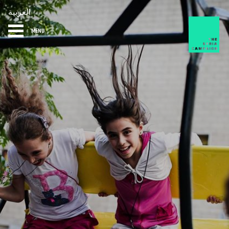
العربية
MENU
HOME
DIARY
ABOUT