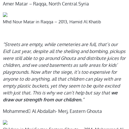
Amer Matar – Raqqa, North Central Syria
Mhd Nour Matar in Raqqa – 2013, Hamid Al Khatib
“Streets are empty, while cemeteries are full, that’s our
Eid! Last year, despite all the shelling and bombing, pickups
were still able to go around Ghouta and distribute juices for
children, and we used basements as safe areas for kids’
playgrounds. Now after the siege, it’s too expensive for
anyone to do anything, all that children can play with are
empty plastic buckets, yet they seem to be quite excited
with just that. This is why we can’t help but say that
we
”
draw our strength from our children.
Mohammed ِAl Abdallah- Merj, Eastern Ghouta