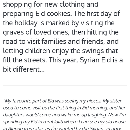
shopping for new clothing and
preparing Eid cookies. The first day of
the holiday is marked by visiting the
graves of loved ones, then hitting the
road to visit families and friends, and
letting children enjoy the swings that
fill the streets. This year, Syrian Eid is a
bit different...
“My favourite part of Eid was seeing my nieces. My sister
used to come visit us the first thing in Eid morning, and her
daughters would come and wake me up laughing. Now I’m
spending my Eid in rural Idlib where I can see my old house
in Aleppo from afar, as I’m wanted by the Syrian security