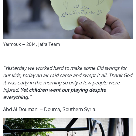
Yarmouk – 2014, Jafra Team
“Yesterday we worked hard to make some Eid swings for
our kids, today an air raid came and swept it all. Thank God
it was early in the morning so only a few people were
injured.
Yet children went out playing despite
.”
everything
Abd Al Doumani – Douma, Southern Syria.