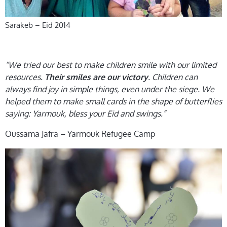
Sarakeb – Eid 2014
“We tried our best to make children smile with our limited
resources.
. Children can
Their smiles are our victory
always find joy in simple things, even under the siege. We
helped them to make small cards in the shape of butterflies
saying: Yarmouk, bless your Eid and swings.”
Oussama Jafra – Yarmouk Refugee Camp