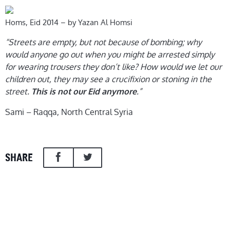
Homs, Eid 2014 – by Yazan Al Homsi
“Streets are empty, but not because of bombing; why
would anyone go out when you might be arrested simply
for wearing trousers they don’t like? How would we let our
children out, they may see a crucifixion or stoning in the
street.
.”
This is not our Eid anymore
Sami – Raqqa, North Central Syria
SHARE