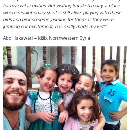
for my civil activities. But visiting Sarakeb today, a place
where revolutionary spirit is still alive, playing with these
girls and picking some jasmine for them as they were
jumping out excitement, has really made my Eid!”
Abd Hakawati – Idlib, Northwestern Syria