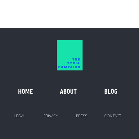
HOME
ABOUT
BLOG
LEGAL
PRIVACY
PRESS
CONTACT