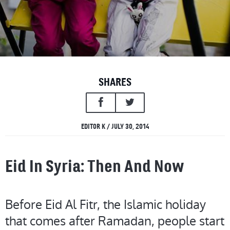
SHARES
EDITOR K / JULY 30, 2014
Eid In Syria: Then And Now
Before Eid Al Fitr, the Islamic holiday
that comes after Ramadan, people start