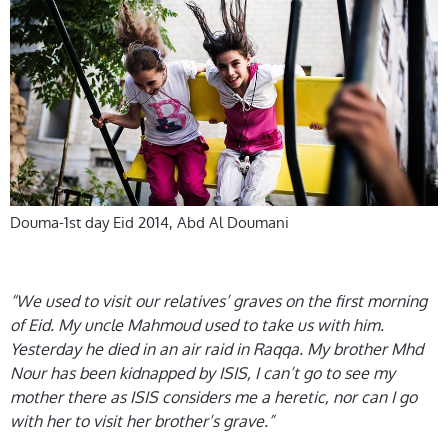
Douma-1st day Eid 2014, Abd Al Doumani
“We used to visit our relatives’ graves on the first morning
of Eid. My uncle Mahmoud used to take us with him.
Yesterday he died in an air raid in Raqqa. My brother Mhd
Nour has been kidnapped by ISIS, I can’t go to see my
mother there as ISIS considers me a heretic, nor can I go
with her to visit her brother’s grave.”