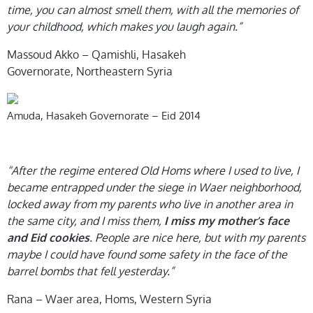
time, you can almost smell them, with all the memories of
your childhood, which makes you laugh again.”
Massoud Akko – Qamishli, Hasakeh
Governorate, Northeastern Syria
Amuda, Hasakeh Governorate – Eid 2014
“After the regime entered Old Homs where I used to live, I
became entrapped under the siege in Waer neighborhood,
locked away from my parents who live in another area in
the same city, and I miss them,
I miss my mother’s face
. People are nice here, but with my parents
and Eid cookies
maybe I could have found some safety in the face of the
barrel bombs that fell yesterday.”
Rana – Waer area, Homs, Western Syria