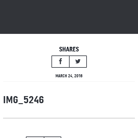
SHARES
MARCH 24, 2016
IMG_5246