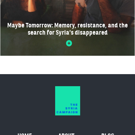
Maybe Tomorrow: Memory, resistance, and the
search for Syria’s disappeared