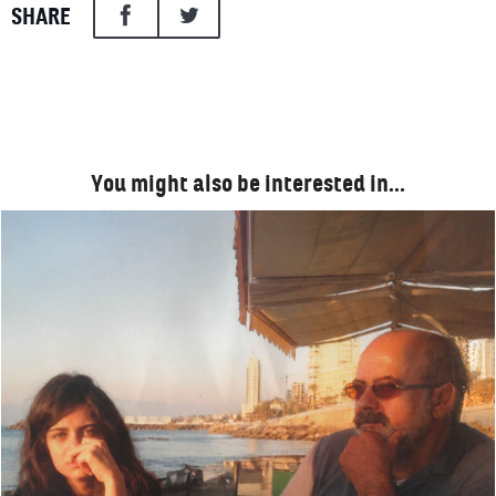
SHARE
You might also be interested in…