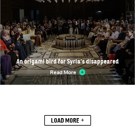
An origami bird for Syria’s disappeared
Read More
+
LOAD MORE