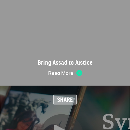
Bring Assad to Justice
Read More
SHARE