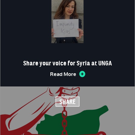
Share your voice for Syria at UNGA
Read More
SHARE