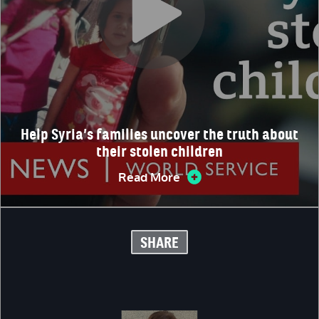
Help Syria’s families uncover the truth about
their stolen children
Read More
SHARE