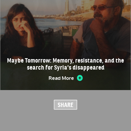
Maybe Tomorrow: Memory, resistance, and the
search for Syria’s disappeared
Read More
SHARE