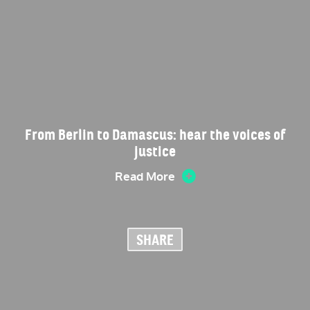
From Berlin to Damascus: hear the voices of
justice
Read More
SHARE