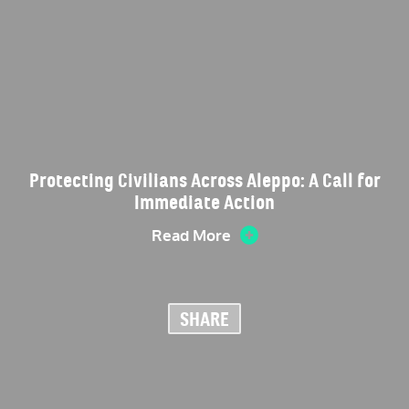
Protecting Civilians Across Aleppo: A Call for
Immediate Action
Read More
SHARE