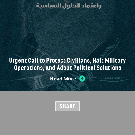
Urgent Call to Protect Civilians, Halt Military
Operations, and Adopt Political Solutions
Read More
SHARE