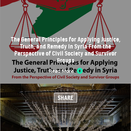
The General Principles for Applying Justice,
Truth, and Remedy in Syria From the
Perspective of Civil Society and Survivor
Groups
Read More
SHARE