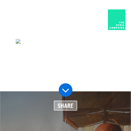
العربية
MENU
HOME
DIARY
ABOUT
The people behind the headlines
SHARE