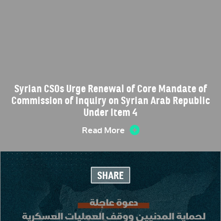
Syrian CSOs Urge Renewal of Core Mandate of
Commission of Inquiry on Syrian Arab Republic
Under Item 4
Read More
SHARE