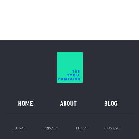
HOME
ABOUT
BLOG
LEGAL
PRIVACY
PRESS
CONTACT