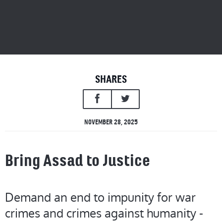
SHARES
NOVEMBER 28, 2025
Bring Assad to Justice
Demand an end to impunity for war
crimes and crimes against humanity -