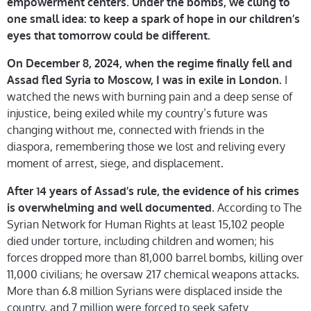
.
empowerment centers
Under the bombs, we clung to
one small idea: to keep a spark of hope in our children’s
eyes that tomorrow could be different.
On December 8, 2024, when the regime finally fell and
I
Assad fled Syria to Moscow, I was in exile in London.
watched the news with burning pain and a deep sense of
injustice, being exiled while my country’s future was
changing without me, connected with friends in the
diaspora, remembering those we lost and reliving every
moment of arrest, siege, and displacement.
After 14 years of Assad’s rule, the evidence of his crimes
. According to The
is overwhelming and well documented
Syrian Network for Human Rights at least 15,102 people
died under torture, including children and women; his
forces dropped more than 81,000 barrel bombs, killing over
11,000 civilians; he oversaw 217 chemical weapons attacks.
More than 6.8 million Syrians were displaced inside the
country, and 7 million were forced to seek safety