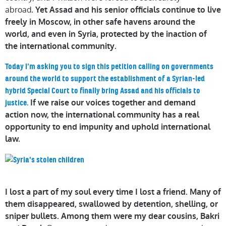
abroad.
Yet Assad and his senior officials continue to live
freely in Moscow, in other safe havens around the
world, and even in Syria, protected by the inaction of
the international community.
Today I’m asking you to sign this petition calling on governments
around the world to support the establishment of a Syrian-led
hybrid Special Court to finally bring Assad and his officials to
If we raise our voices together and demand
justice.
action now, the international community has a real
opportunity to end impunity and uphold international
law.
I lost a part of my soul every time I lost a friend. Many of
them disappeared, swallowed by detention, shelling, or
sniper bullets. Among them were my dear c
ousins, Bakri