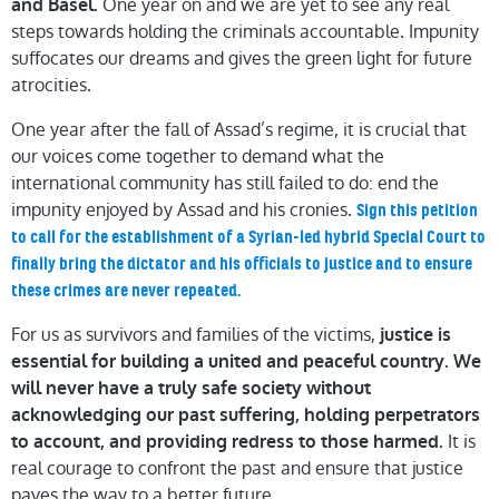
One year on and we are yet to see any real
and Basel.
steps towards holding the criminals accountable. Impunity
suffocates our dreams and gives the green light for future
atrocities.
One year after the fall of Assad’s regime, it is crucial that
our voices come together to demand what the
international community has still failed to do: end the
impunity enjoyed by Assad and his cronies.
Sign this petition
to call for the establishment of a Syrian-led hybrid Special Court to
finally bring the dictator and his officials to justice and to ensure
these crimes are never repeated.
For us as survivors and families of the victims,
justice is
essential for building a united and peaceful country. We
will never have a truly safe society without
acknowledging our past suffering, holding perpetrators
It is
to account, and providing redress to those harmed.
real courage to confront the past and ensure that justice
paves the way to a better future.