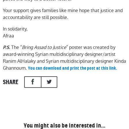
Your support gives families like mine hope that justice and
accountability are still possible.
In solidarity,
Afraa
The “
Bring Assad to Justice
” poster was created by
P.S.
award-winning Syrian multidisciplinary designer/artist
Ranim AlHalaky and Syrian multidisciplinary designer Kinda
Ghannoum.
You can download and print the post at this link.
SHARE
You might also be interested in…