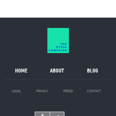
HOME
ABOUT
BLOG
LEGAL
PRIVACY
PRESS
CONTACT