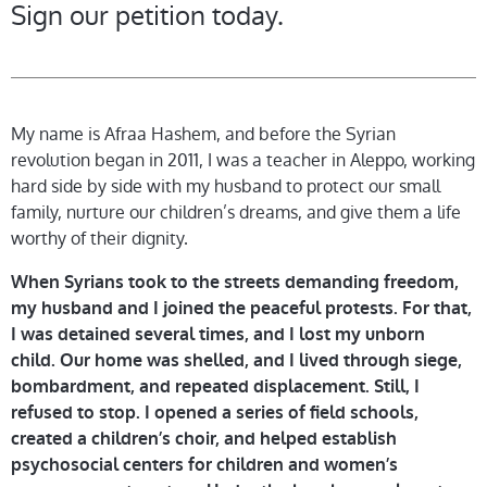
Sign our petition today.
My name is Afraa Hashem, and before the Syrian
revolution began in 2011, I was a teacher in Aleppo, working
hard side by side with my husband to protect our small
family, nurture our children’s dreams, and give them a life
worthy of their dignity.
When Syrians took to the streets demanding freedom,
my husband and I joined the peaceful protests. For that,
I was detained several times, and I lost my unborn
child. Our home was shelled, and I lived through siege,
bombardment, and repeated displacement. Still, I
refused to stop. I opened a series of field schools,
created a children’s choir, and helped establish
psychosocial centers for children and women’s