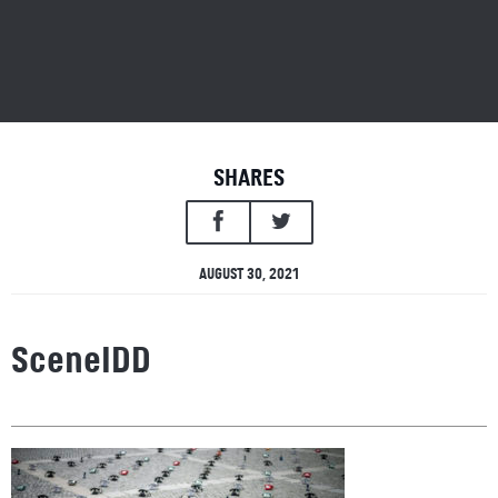
SHARES
AUGUST 30, 2021
SceneIDD