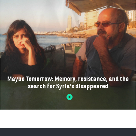
Maybe Tomorrow: Memory, resistance, and the
search for Syria’s disappeared