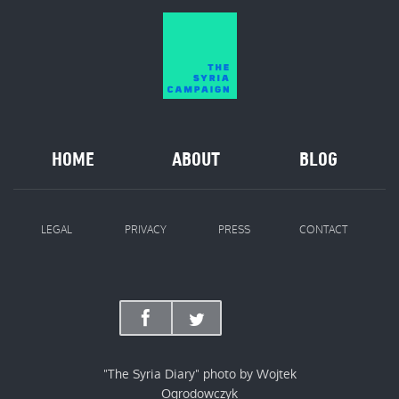
HOME
ABOUT
BLOG
LEGAL
PRIVACY
PRESS
CONTACT
"The Syria Diary" photo by Wojtek
Ogrodowczyk