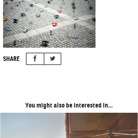
SHARE
You might also be interested in…