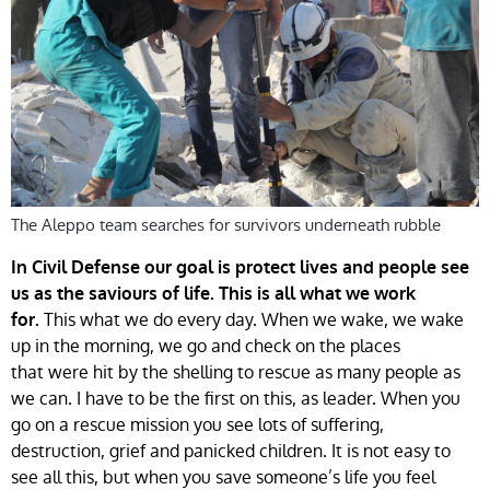
The Aleppo team searches for survivors underneath rubble
In Civil Defense our goal is protect lives and people see
us as the saviours of life. This is all what we work
This what we do every day. When we wake, we wake
for.
up in the morning, we go and check on the places
that were hit by the shelling to rescue as many people as
we can. I have to be the first on this, as leader. When you
go on a rescue mission you see lots of suffering,
destruction, grief and panicked children. It is not easy to
see all this, but when you save someone’s life you feel