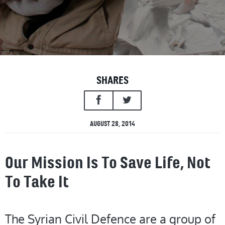
SHARES
AUGUST 28, 2014
Our Mission Is To Save Life, Not
To Take It
The Syrian Civil Defence are a group of