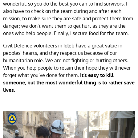
wonderful, so you do the best you can to find survivors. I
also have to check on the team during and after each
mission, to make sure they are safe and protect them from
danger; we don’t want them to get hurt as they are the
ones who help people. Finally, I secure food for the team.
Civil Defence volunteers in Idleb have a great value in
peoples’ hearts, and they respect us because of our
humanitarian role. We are not fighting or hurting others.
When you help people to retain their hope they will never
forget what you’ve done for them.
It’s easy to kill
someone, but the most wonderful thing is to rather save
lives.