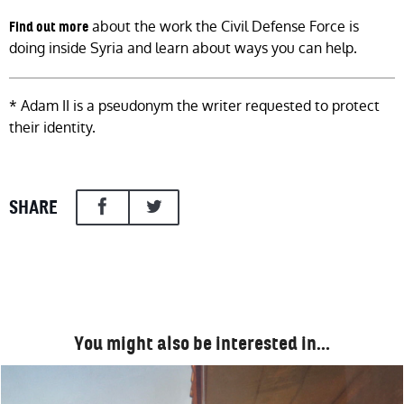
about the work the Civil Defense Force is
Find out more
doing inside Syria and learn about ways you can help.
* Adam II is a pseudonym the writer requested to protect
their identity.
SHARE
You might also be interested in…