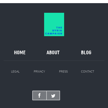
HOME
ABOUT
BLOG
LEGAL
PRIVACY
PRESS
CONTACT