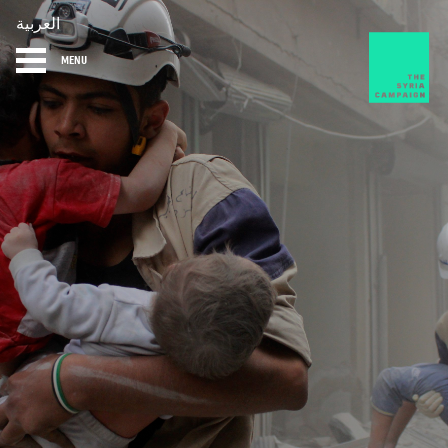
العربية
MENU
HOME
DIARY
ABOUT