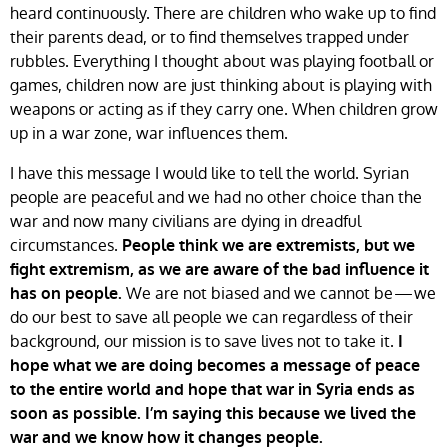
heard continuously. There are children who wake up to find
their parents dead, or to find themselves trapped under
rubbles. Everything I thought about was playing football or
games, children now are just thinking about is playing with
weapons or acting as if they carry one. When children grow
up in a war zone, war influences them.
I have this message I would like to tell the world. Syrian
people are peaceful and we had no other choice than the
war and now many civilians are dying in dreadful
circumstances.
People think we are extremists, but we
fight extremism, as we are aware of the bad influence it
We are not biased and we cannot be — we
has on people.
do our best to save all people we can regardless of their
background, our mission is to save lives not to take it.
I
hope what we are doing becomes a message of peace
to the entire world and hope that war in Syria ends as
soon as possible. I’m saying this because we lived the
war and we know how it changes people.