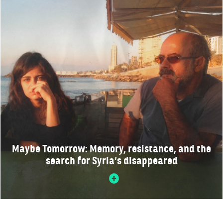
Maybe Tomorrow: Memory, resistance, and the
search for Syria’s disappeared