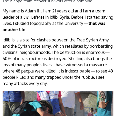
The Aleppo team recover survivors after a bombing
My name is Adam II*. I am 21 years old and I am a team
leader of a
in Idlib, Syria. Before I started saving
Civil Defense
lives, I studied topography at the University —
that was
.
another life
Idlib is is a site for clashes between the Free Syrian Army
and the Syrian state army, which retaliates by bombarding
civilians’ neighbourhoods. The destruction is enormous —
60% of infrastructure is destroyed. Shelling also brings the
loss of many people’s lives. I have witnessed a massacre
where 48 people were killed. It is indescribable — to see 48
people killed and many trapped under the rubble. I see
many attacks every day.