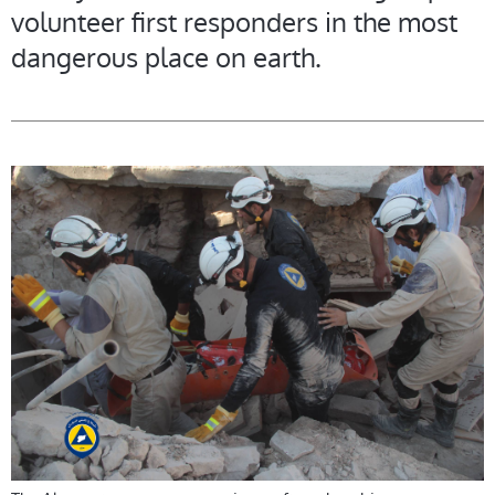
volunteer first responders in the most
dangerous place on earth.