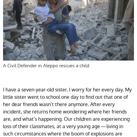
A Civil Defender in Aleppo rescues a child
I have a seven-year-old sister. I worry for her every day. My
little sister went to school one day to find out that one of
her dear friends wasn’t there anymore. After every
incident, she returns home wondering where her friends
are, and what’s happening. Our children are experiencing
loss of their classmates, at a very young age — living in
such circumstances where the boom of explosions are