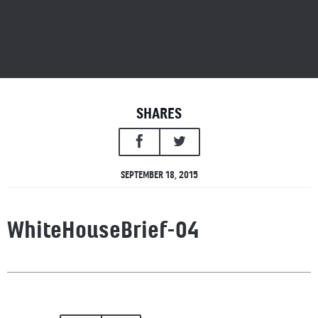
SHARES
SEPTEMBER 18, 2015
WhiteHouseBrief-04