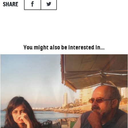
SHARE
You might also be interested in…