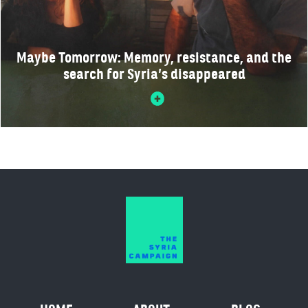
Maybe Tomorrow: Memory, resistance, and the
search for Syria’s disappeared