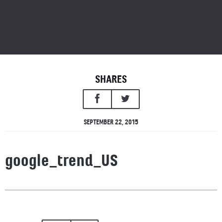
SHARES
SEPTEMBER 22, 2015
google_trend_US