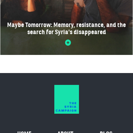
Maybe Tomorrow: Memory, resistance, and the
search for Syria’s disappeared