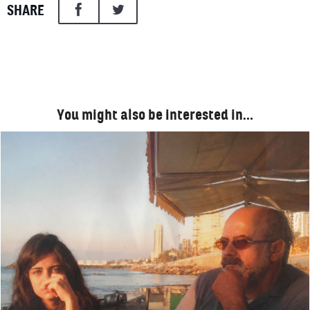
SHARE
You might also be interested in…