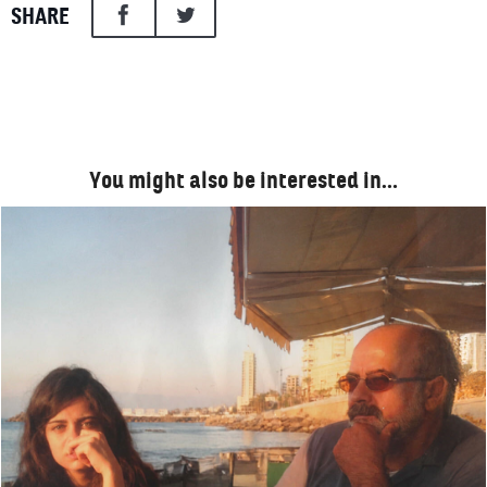
SHARE
You might also be interested in…