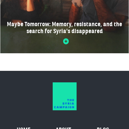
Maybe Tomorrow: Memory, resistance, and the
search for Syria’s disappeared