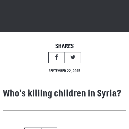
SHARES
SEPTEMBER 22, 2015
Who's kiliing children in Syria?