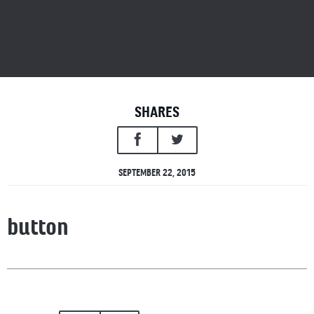
SHARES
SEPTEMBER 22, 2015
button