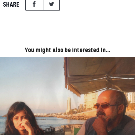
SHARE
You might also be interested in…