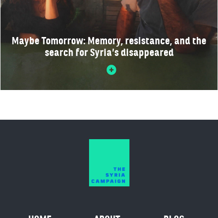
Maybe Tomorrow: Memory, resistance, and the
search for Syria’s disappeared