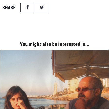
SHARE
You might also be interested in…