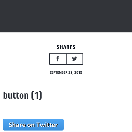
SHARES
SEPTEMBER 23, 2015
button (1)