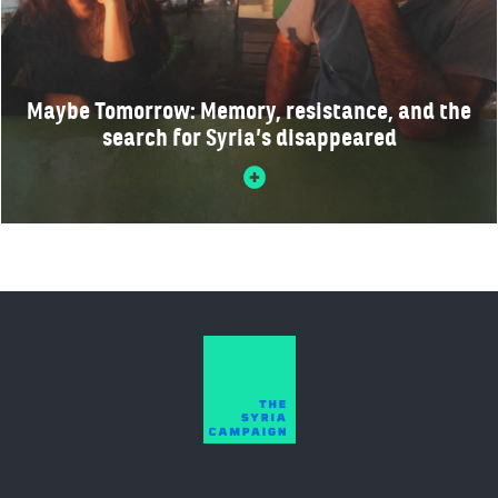
Maybe Tomorrow: Memory, resistance, and the
search for Syria’s disappeared