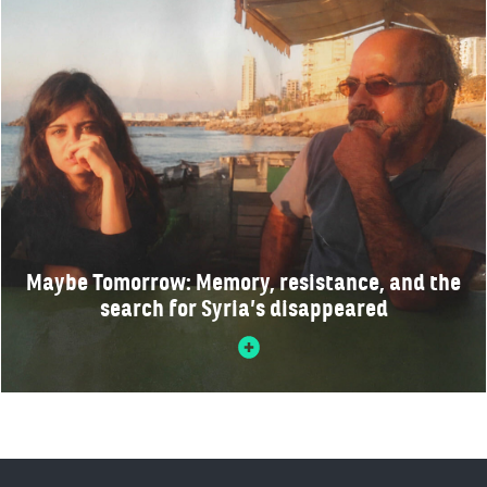
Maybe Tomorrow: Memory, resistance, and the
search for Syria’s disappeared