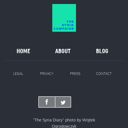
HOME
ABOUT
BLOG
LEGAL
PRIVACY
PRESS
CONTACT
"The Syria Diary" photo by Wojtek
Ogrodowczyk