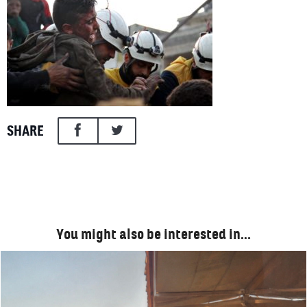
SHARE
You might also be interested in…