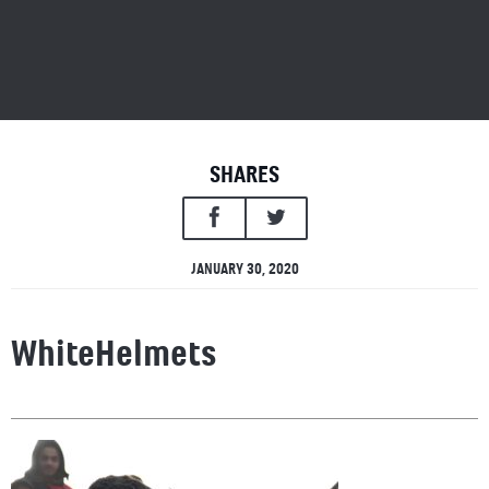
SHARES
JANUARY 30, 2020
WhiteHelmets