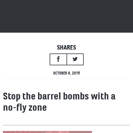
SHARES
OCTOBER 9, 2015
Stop the barrel bombs with a
no-fly zone