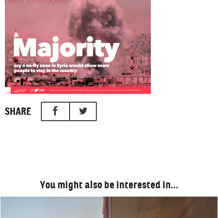
SHARE
You might also be interested in…