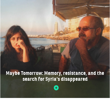
Maybe Tomorrow: Memory, resistance, and the
search for Syria’s disappeared