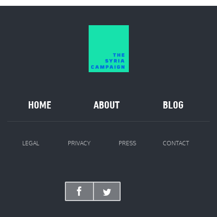
HOME
ABOUT
BLOG
LEGAL
PRIVACY
PRESS
CONTACT