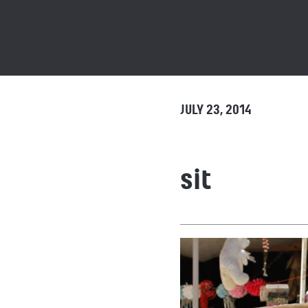
JULY 23, 2014
sit