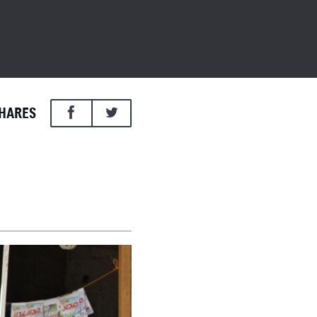
HARES