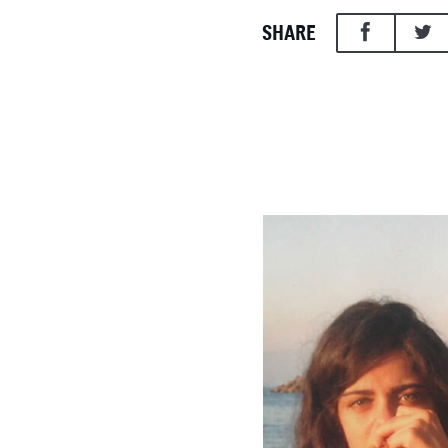
SHARE