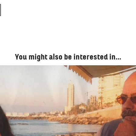
You might also be interested in…