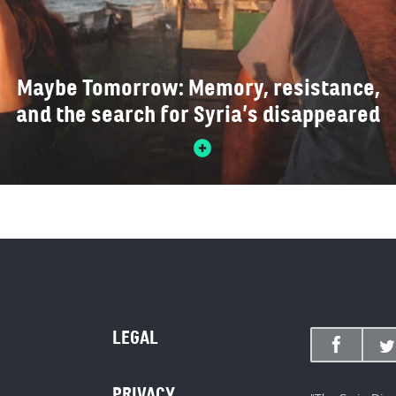
Maybe Tomorrow: Memory, resistance,
and the search for Syria’s disappeared
LEGAL
PRIVACY