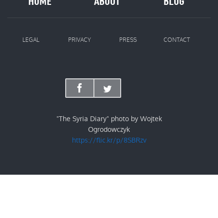
HOME
ABOUT
BLOG
LEGAL
PRIVACY
PRESS
CONTACT
"The Syria Diary" photo by Wojtek
Ogrodowczyk
https://flic.kr/p/8SBRzv