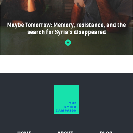
Maybe Tomorrow: Memory, resistance, and the
search for Syria’s disappeared