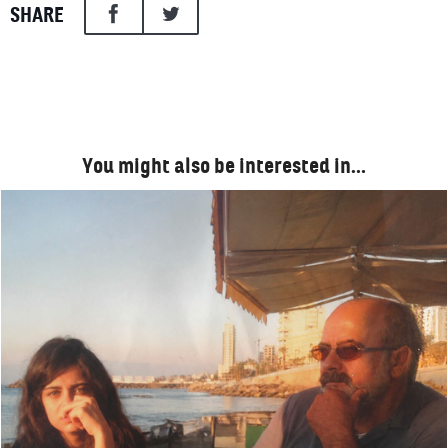
SHARE
You might also be interested in…