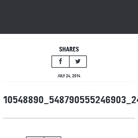
SHARES
JULY 24, 2014
10548890_548790555246903_2