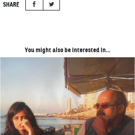
SHARE
You might also be interested in…