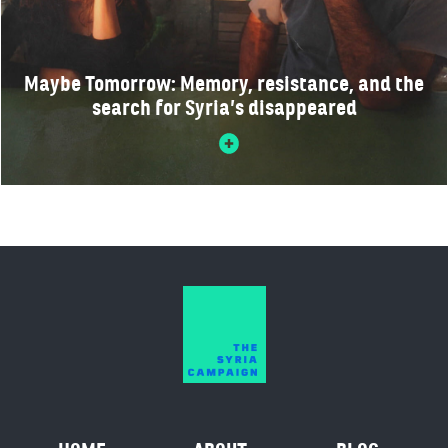
Maybe Tomorrow: Memory, resistance, and the
search for Syria’s disappeared