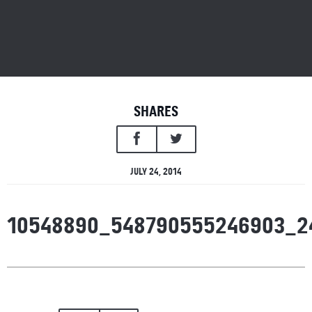
SHARES
JULY 24, 2014
10548890_548790555246903_2