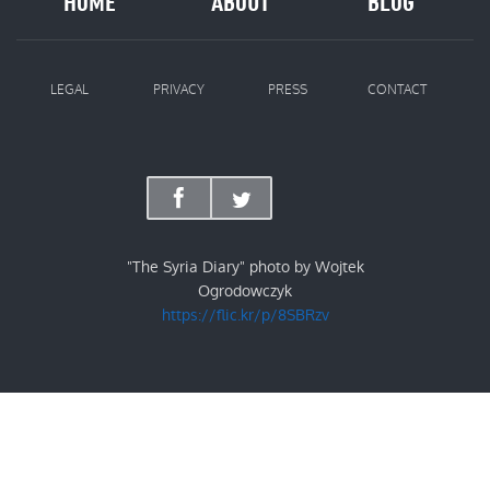
HOME
ABOUT
BLOG
LEGAL
PRIVACY
PRESS
CONTACT
"The Syria Diary" photo by Wojtek
Ogrodowczyk
https://flic.kr/p/8SBRzv