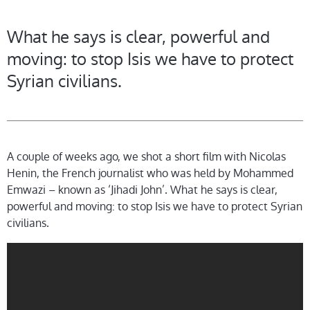
What he says is clear, powerful and
moving: to stop Isis we have to protect
Syrian civilians.
A couple of weeks ago, we shot a short film with Nicolas
Henin, the French journalist who was held by Mohammed
Emwazi – known as ‘Jihadi John’. What he says is clear,
powerful and moving: to stop Isis we have to protect Syrian
civilians.