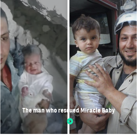
The man who rescued Miracle Baby