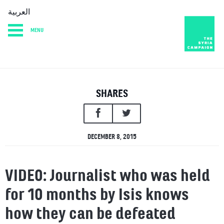
العربية
MENU
HOME
DIARY
ABOUT
SHARES
DECEMBER 8, 2015
VIDEO: Journalist who was held
for 10 months by Isis knows
how they can be defeated