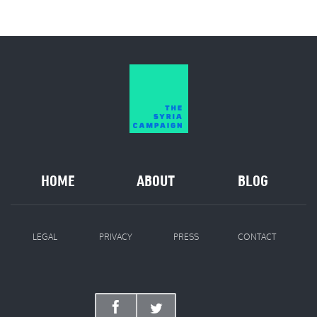
HOME
ABOUT
BLOG
LEGAL
PRIVACY
PRESS
CONTACT