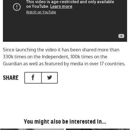
Since launching the video it has been shared more than
330k times on the Independent, 100k times on the
Guardian as well as featured by media in over 17 countries.
SHARE
You might also be interested in…