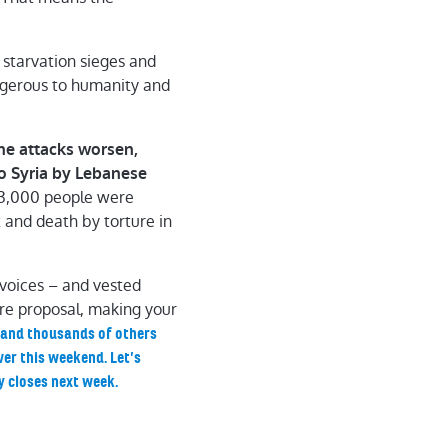
 starvation sieges and
angerous to humanity and
he attacks worsen,
to Syria by Lebanese
3,000 people were
t and death by torture in
 voices – and vested
fire proposal, making your
u and thousands of others
ver this weekend. Let’s
y closes next week.