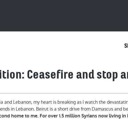
S
ition: Ceasefire and stop 
ia and Lebanon, my heart is breaking as I watch the devastating
ends in Lebanon. Beirut is a short drive from Damascus and bef
econd home to me. For over 1.5 million Syrians now living in