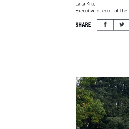
Laila Kiki,
Executive director of Th
SHARE