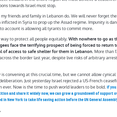
pons towards Israel must stop.
s my friends and family in Lebanon do. We will never forget the
h inflicted in Syria to prop up the Assad regime. Impunity is d
to account is allowing all tyrants to commit more.
 way to protect all people equitably.
With nowhere to go as t
gees face the terrifying prospect of being forced to return 
More than 1
l of access to safe shelter for them in Lebanon.
ross the border last year, despite live risks of arbitrary arres
s convening at this crucial time, but we cannot allow cynical
 deliberation. Just yesterday Israel rejected a US-French cease
 ever. Now is the time to push world leaders to be bold.
If yo
ition and share it widely now, we can grow a groundswell of support o
d in New York to take life saving action before the UN General Assembl
,