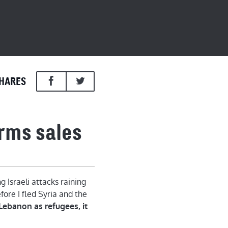
HARES
arms sales
 Israeli attacks raining
ore I fled Syria and the
 Lebanon as refugees, it