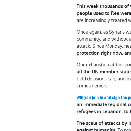
This week thousands of 
people used to flee wer
are increasingly treated 
Once again, as Syrians w
community, and without a 
attack. Since Monday, nea
protection right now, an
Our exhaustion at this poi
all the UN member state
bold decisions can, and m
crimes deniers.
Will you join in and sign the p
an immediate regional cea
refugees in Lebanon, to 
The scale of attacks by
To pro
against humanity.