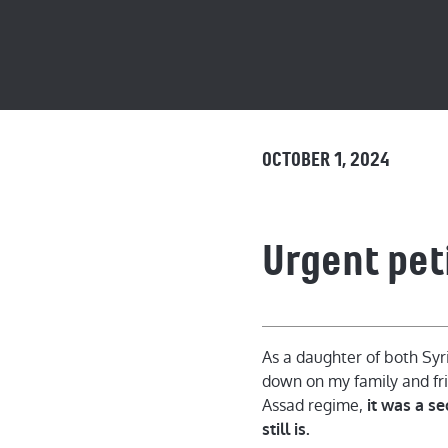
OCTOBER 1, 2024
Urgent pet
As a daughter of both Syr
down on my family and fri
Assad regime,
it was a s
still is.