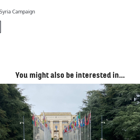
e Syria Campaign
You might also be interested in…