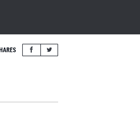
HARES