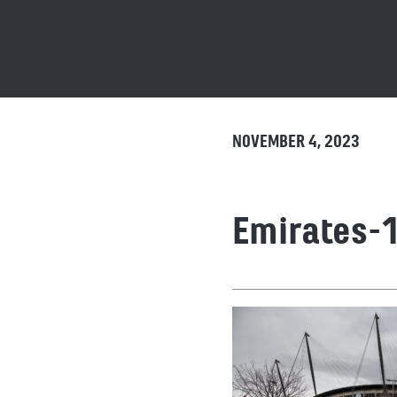
NOVEMBER 4, 2023
Emirates-