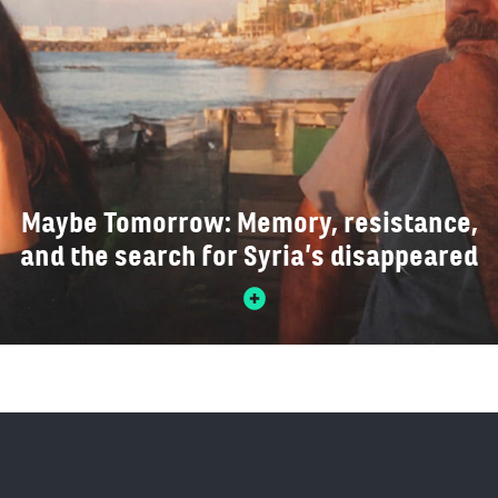
Maybe Tomorrow: Memory, resistance,
and the search for Syria’s disappeared