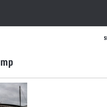
S
1mp