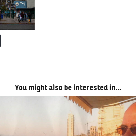
You might also be interested in…