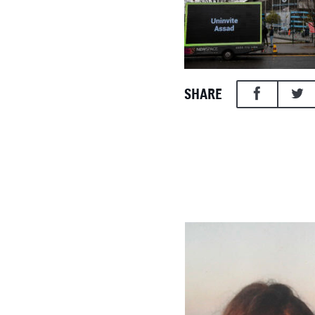
SHARE