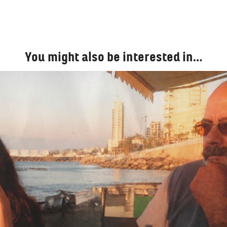
You might also be interested in…