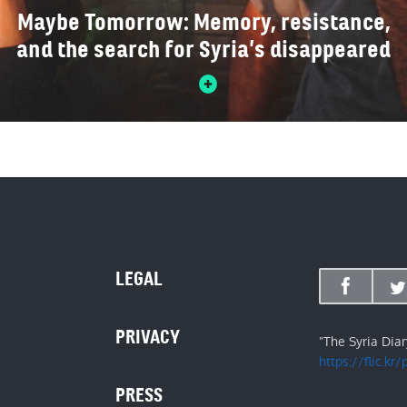
Maybe Tomorrow: Memory, resistance,
and the search for Syria’s disappeared
LEGAL
PRIVACY
"The Syria Dia
https://flic.kr
PRESS