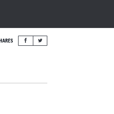
HARES