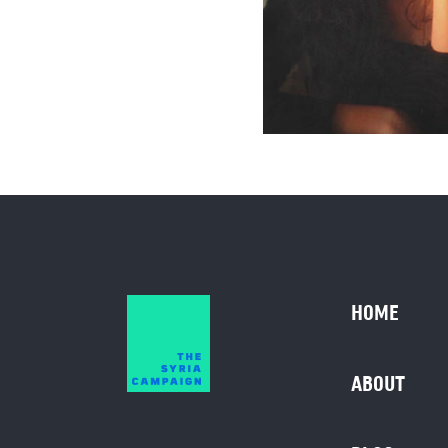
HOME
ABOUT