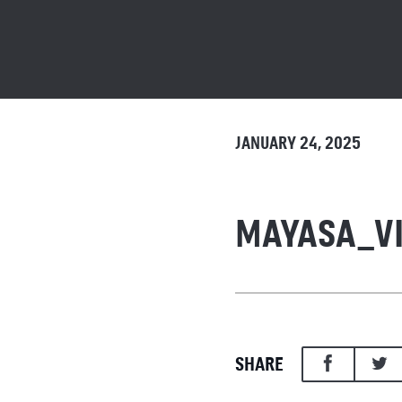
JANUARY 24, 2025
MAYASA_V
SHARE