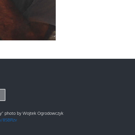
ry" photo by Wojtek Ogrodowczyk
/p/8SBRzv