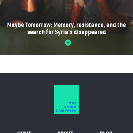
Maybe Tomorrow: Memory, resistance, and the
search for Syria’s disappeared