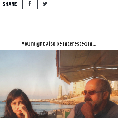
SHARE
You might also be interested in…