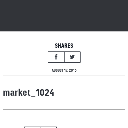
SHARES
AUGUST 17, 2015
market_1024