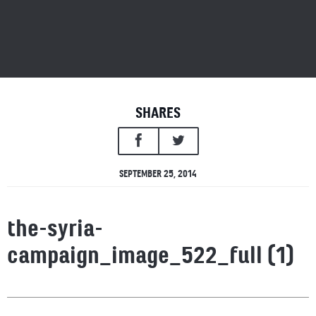
SHARES
SEPTEMBER 25, 2014
the-syria-
campaign_image_522_full (1)