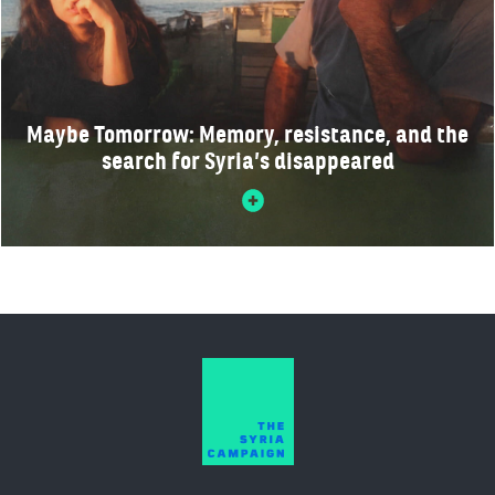
Maybe Tomorrow: Memory, resistance, and the
search for Syria’s disappeared