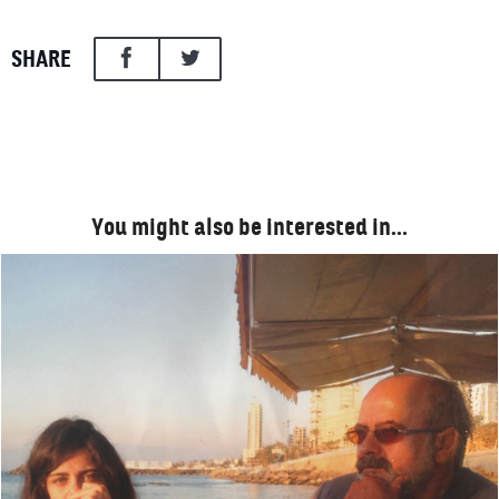
SHARE
You might also be interested in…