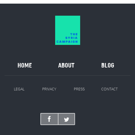
HOME
ABOUT
BLOG
LEGAL
PRIVACY
PRESS
CONTACT