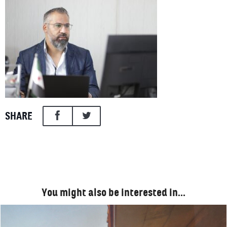
SHARE
You might also be interested in…