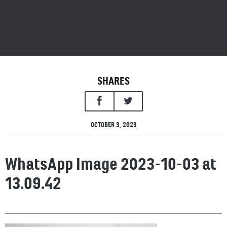
SHARES
OCTOBER 3, 2023
WhatsApp Image 2023-10-03 at
13.09.42