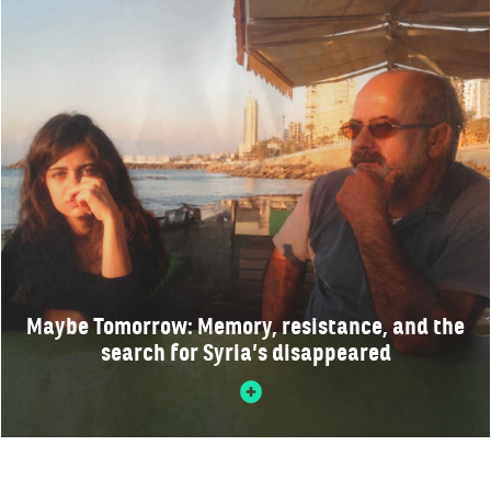
Maybe Tomorrow: Memory, resistance, and the
search for Syria’s disappeared