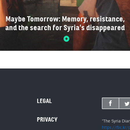
Maybe Tomorrow: Memory, resistance,
and the search for Syria’s disappeared
LEGAL
PRIVACY
"The Syria Dia
https://flic.kr