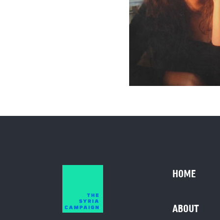
HOME
ABOUT