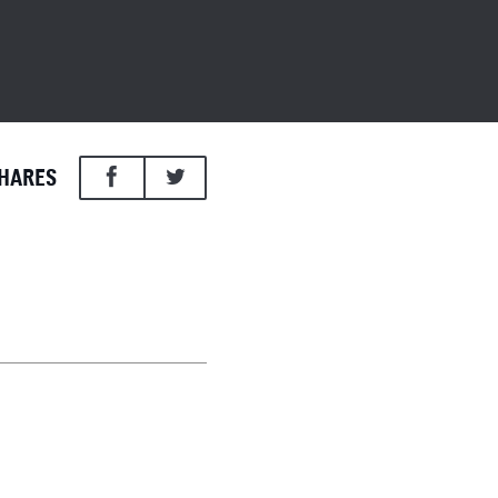
HARES