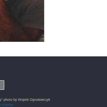
ry" photo by Wojtek Ogrodowczyk
/p/8SBRzv