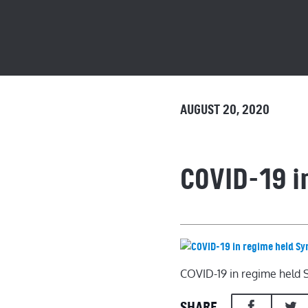
AUGUST 20, 2020
COVID-19 i
COVID-19 in regime held 
SHARE