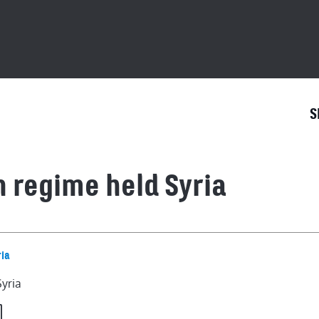
S
n regime held Syria
Syria