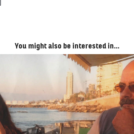
You might also be interested in…