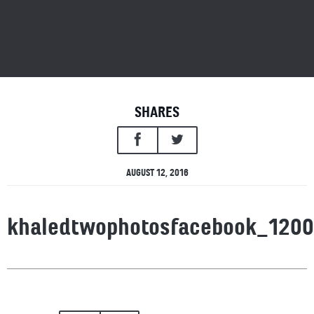
SHARES
AUGUST 12, 2016
khaledtwophotosfacebook_120