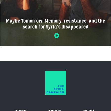
Maybe Tomorrow: Memory, resistance, and the
search for Syria’s disappeared