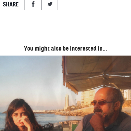
SHARE
You might also be interested in…