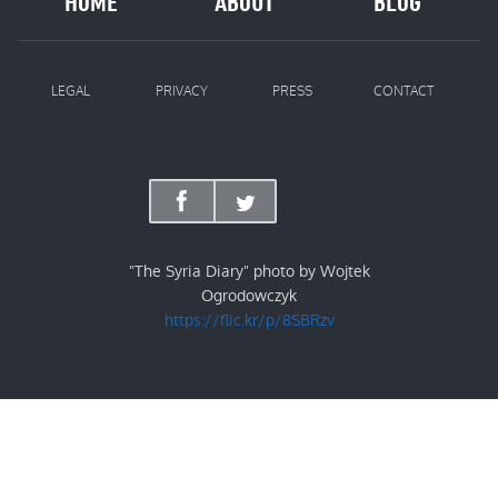
HOME
ABOUT
BLOG
LEGAL
PRIVACY
PRESS
CONTACT
"The Syria Diary" photo by Wojtek
Ogrodowczyk
https://flic.kr/p/8SBRzv