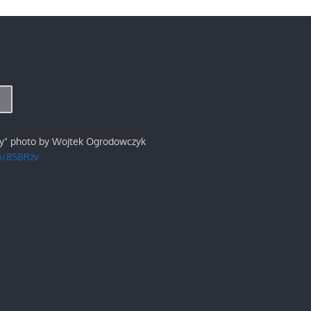
ry" photo by Wojtek Ogrodowczyk
/p/8SBRzv