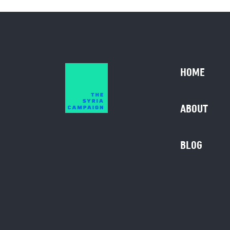
HOME
ABOUT
BLOG