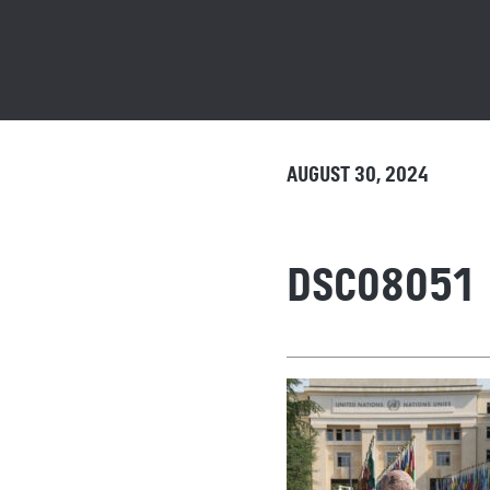
AUGUST 30, 2024
DSC08051