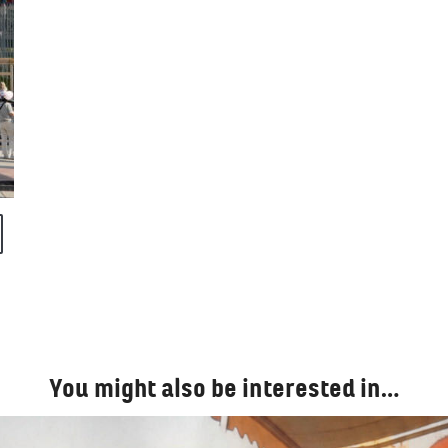
You might also be interested in…