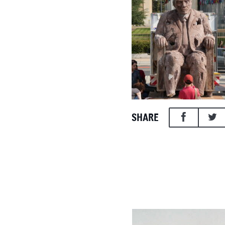
SHARE