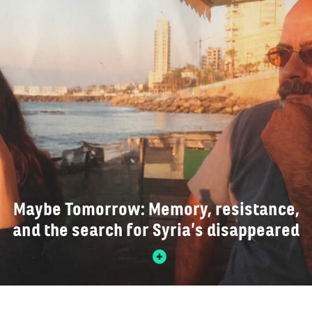
Maybe Tomorrow: Memory, resistance,
and the search for Syria’s disappeared