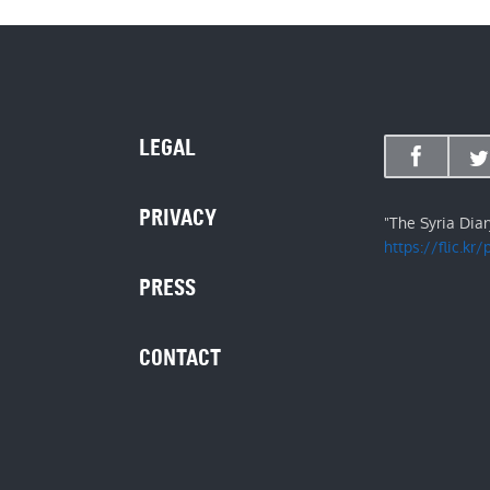
LEGAL
PRIVACY
"The Syria Dia
https://flic.kr
PRESS
CONTACT