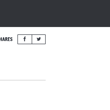
HARES