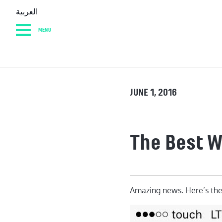
العربية
MENU
HOME
DIARY
AB
JUNE 1, 2016
The Best 
Amazing news. Here’s th