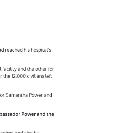
had reached his hospital’s
facility and the other for
the 12,000 civilians left
ssador Samantha Power and
bassador Power and the