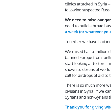
clinics attacked in Syria 
following suspected Russia
We need to raise our gam
need to build a broad bas
a week (or whatever you
Together we have had inc
We raised half-a-million 
banned Europe from fuell
start looking at torture,
shown to dozens of world
call for airdrops of aid to
There is so much more we
civilians in Syria. If we 
Syrians and non-Syrians t
Thank you for giving wh