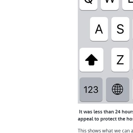
It was less than 24 hou
appeal to protect the ho
This shows what we can a