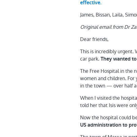
effective.
James, Bissan, Laila, Si
Original email from Dr Z
Dear friends,
This is incredibly urgent. 
car park.
They wanted to 
The Free Hospital in the 
women and children. For ye
in the town — over half 
When I visited the hospit
told her that Isis were on
Now the hospital could b
US administration to prot