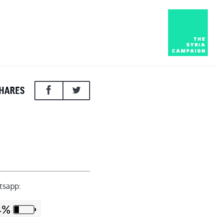
HARES
tsapp: