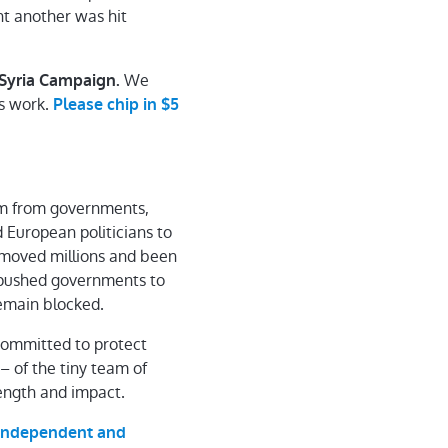
ht another was hit
We
e Syria Campaign
.
is work.
Please chip in $5
hem from governments,
 European politicians to
e moved millions and been
e pushed governments to
 remain blocked.
committed to protect
 – of the tiny team of
ength and impact.
y independent and