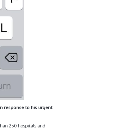
n response to his urgent
han 250 hospitals and