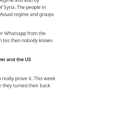
 regime and also by
of Syria. The people in
e Assad regime and groups
ver Whatsapp from the
om Isis then nobody knows
wer and the US
really prove it. This week
e they turned their back