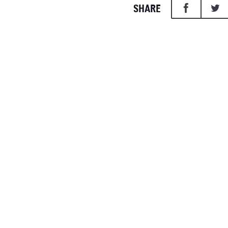
SHARE