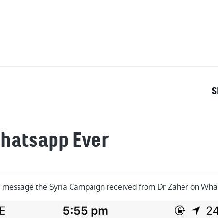
OUT
S
Whatsapp Ever
e message the Syria Campaign received from Dr Zaher on Wha