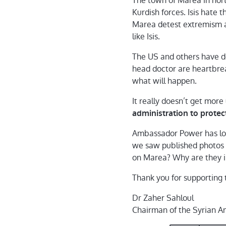
The town of Marea in north
Kurdish forces. Isis hate 
Marea detest extremism a
like Isis.
The US and others have do
head doctor are heartbrea
what will happen.
It really doesn’t get more
administration to protect
Ambassador Power has long
we saw published photos o
on Marea? Why are they ind
Thank you for supporting t
Dr Zaher Sahloul
Chairman of the Syrian A