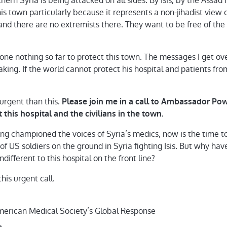
ern Syria is being attacked on all sides. By Isis, by the Assad
this town particularly because it represents a non-jihadist view 
nd there are no extremists there. They want to be free of th
ne nothing so far to protect this town. The messages I get o
king. If the world cannot protect his hospital and patients fr
 urgent than this.
Please join me in a call to Ambassador Po
 this hospital and the civilians in the town.
 championed the voices of Syria’s medics, now is the time to 
f US soldiers on the ground in Syria fighting Isis. But why hav
ifferent to this hospital on the front line?
his urgent call.
merican Medical Society’s Global Response