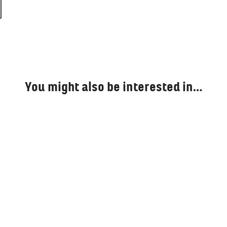
You might also be interested in…