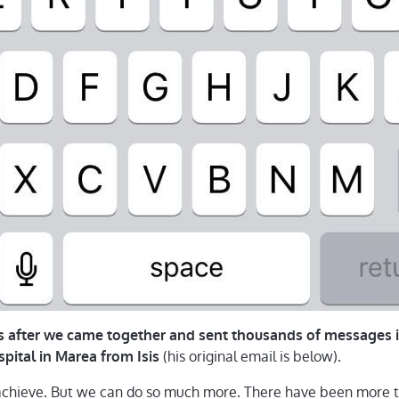
rs after we came together and sent thousands of messages i
(his original email is below).
spital in Marea from Isis
chieve. But we can do so much more. There have been more t