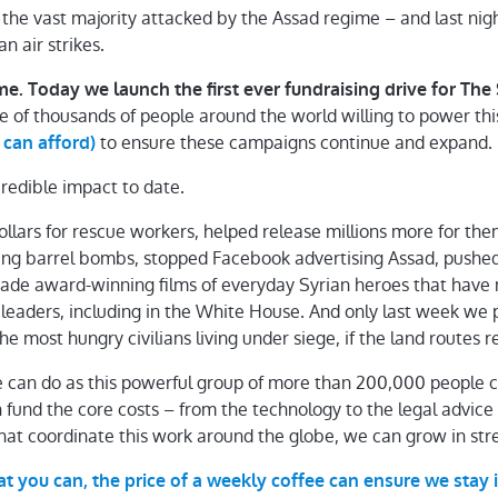
– the vast majority attacked by the Assad regime – and last nig
n air strikes.
e. Today we launch the first ever fundraising drive for Th
e of thousands of people around the world willing to power th
to ensure these campaigns continue and expand.
 can afford)
redible impact to date.
dollars for rescue workers, helped release millions more for t
ing barrel bombs, stopped Facebook advertising Assad, pushed
 made award-winning films of everyday Syrian heroes that hav
 leaders, including in the White House. And only last week w
 the most hungry civilians living under siege, if the land routes
 can do as this powerful group of more than 200,000 people 
can fund the core costs – from the technology to the legal advice
hat coordinate this work around the globe, we can grow in str
at you can, the price of a weekly coffee can ensure we sta