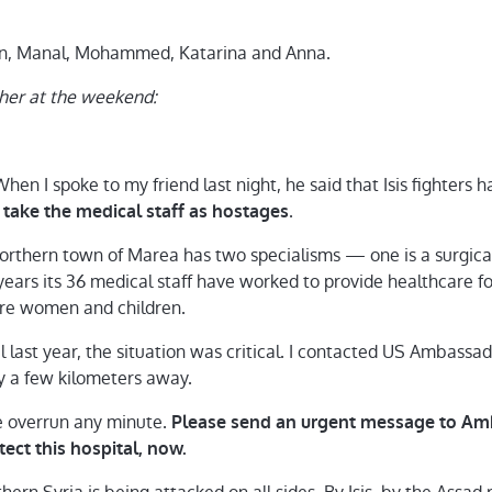
mon, Manal, Mohammed, Katarina and Anna.
aher at the weekend:
When I spoke to my friend last night, he said that Isis fighters 
.
take the medical staff as hostages
northern town of Marea has two specialisms — one is a surgical 
ars its 36 medical staff have worked to provide healthcare for 
are women and children.
al last year, the situation was critical. I contacted US Amba
ly a few kilometers away.
e overrun any minute.
Please send an urgent message to Am
ect this hospital, now.