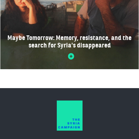
Maybe Tomorrow: Memory, resistance, and the
search for Syria’s disappeared