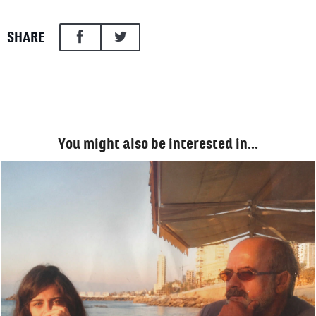
SHARE
You might also be interested in…