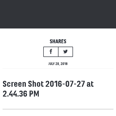
SHARES
JULY 28, 2016
Screen Shot 2016-07-27 at
2.44.36 PM