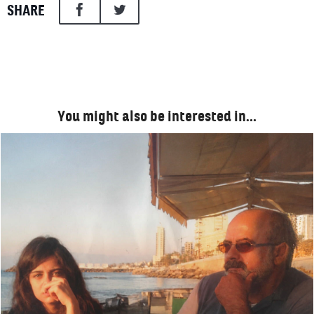
SHARE
You might also be interested in…