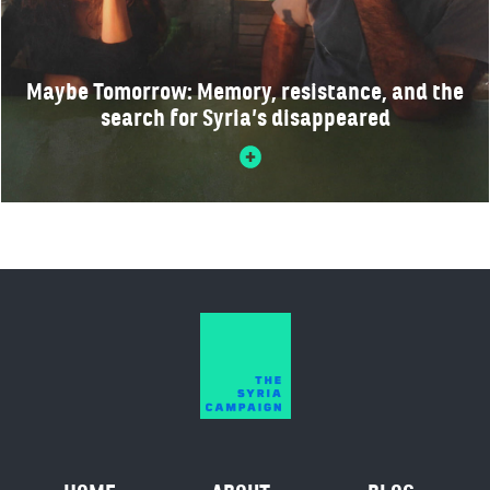
Maybe Tomorrow: Memory, resistance, and the
search for Syria’s disappeared