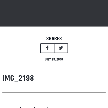
SHARES
JULY 28, 2016
IMG_2198