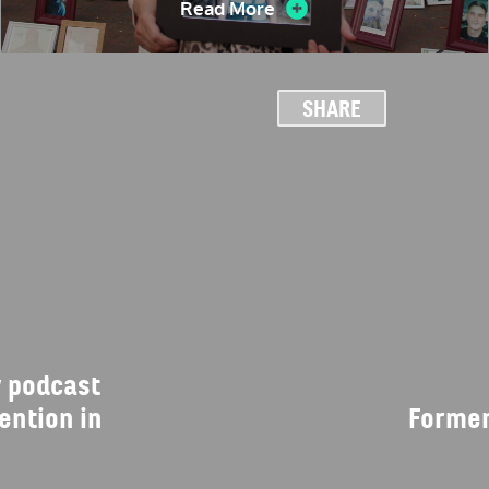
Read More
SHARE
 podcast
ention in
Former