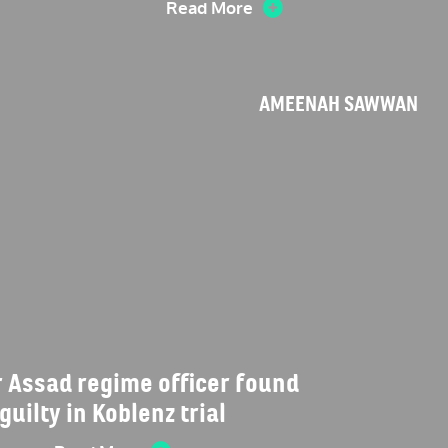
Read More
AMEENAH SAWWAN
 Assad regime officer found
guilty in Koblenz trial