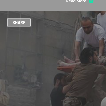
Read More
SHARE