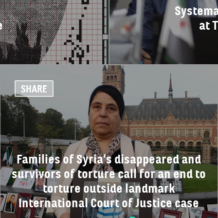
Systema
e
at 
SHARE
Families of Syria’s disappeared and
survivors of torture call for an end to
torture outside landmark
International Court of Justice case