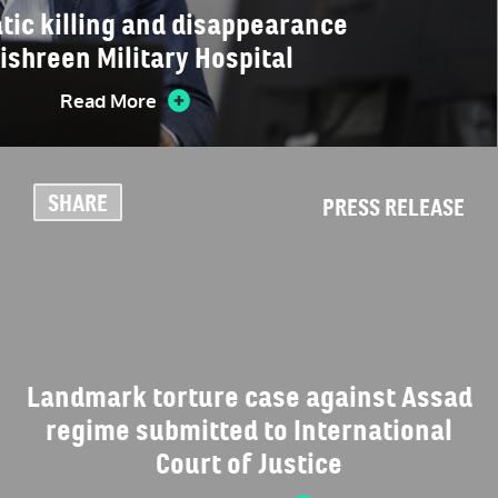
tic killing and disappearance
Tishreen Military Hospital
Read More
SHARE
PRESS RELEASE
Landmark torture case against Assad
regime submitted to International
Court of Justice