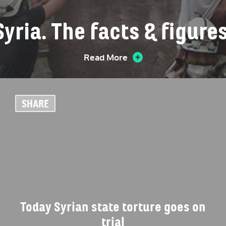
Syria. The facts & figures
Read More
SHARE
Today Syrian state torture goes on
trial