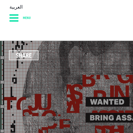
العربية
MENU
HOME
DIARY
AB
SHARE