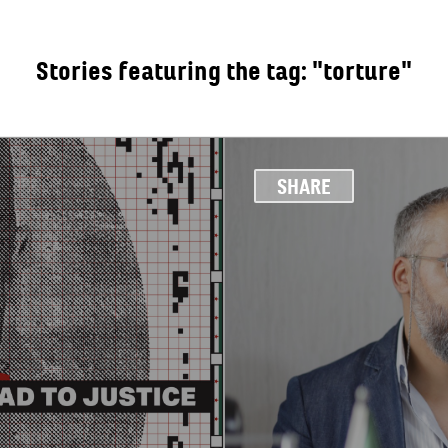
Stories featuring the tag: "torture"
OUT
SHARE