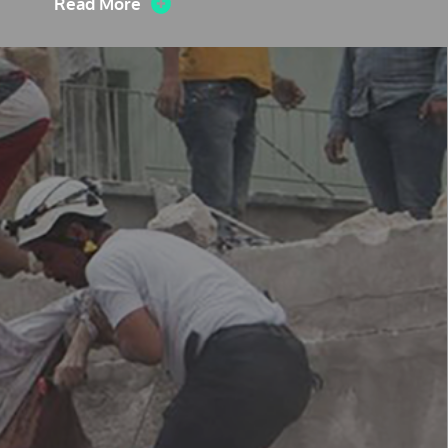
Read More