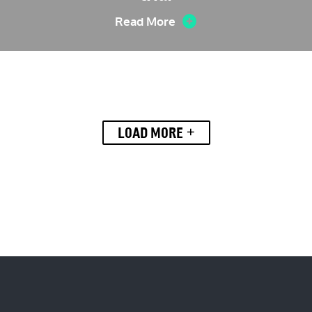
Read More
+
LOAD MORE