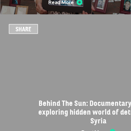
Read More
SHARE
Behind The Sun: Documentary
exploring hidden world of det
Syria