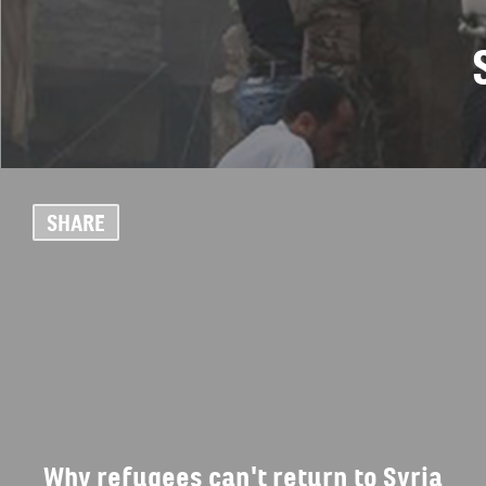
SHARE
Why refugees can't return to Syria