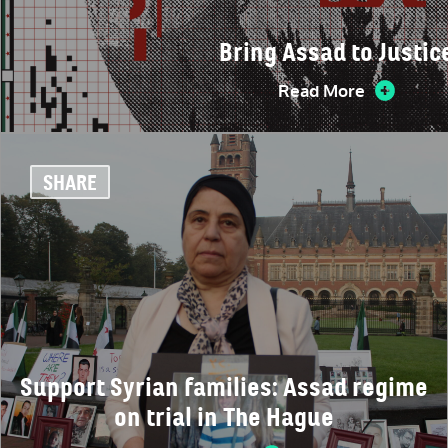
Bring Assad to Justic
Read More
SHARE
Support Syrian families: Assad regime
on trial in The Hague