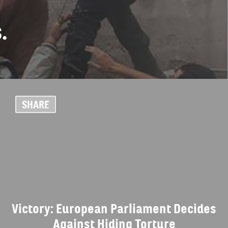
.
SHARE
Victory: European Parliament Decides
Against Hiding Torture