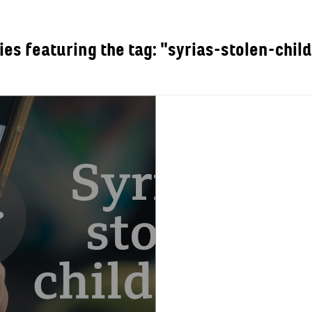
ies featuring the tag: "syrias-stolen-chil
OUT