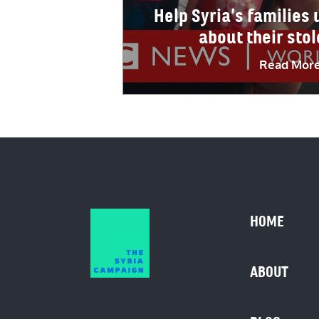
Help Syria’s families
about their sto
Read Mor
HOME
ABOUT