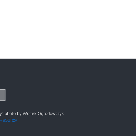
ry" photo by Wojtek Ogrodowczyk
/p/8SBRzv