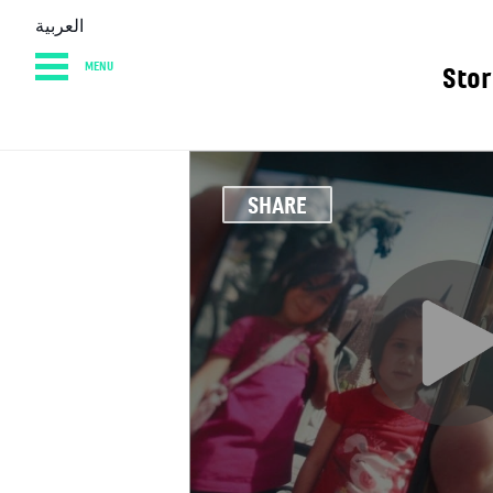
العربية
MENU
Stor
HOME
DIARY
AB
SHARE