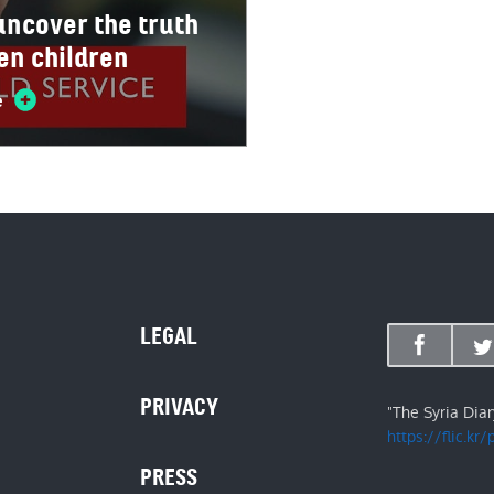
 uncover the truth
len children
e
LEGAL
PRIVACY
"The Syria Dia
https://flic.kr
PRESS