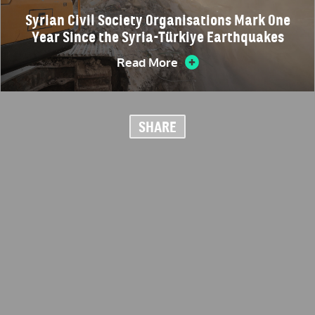
Syrian Civil Society Organisations Mark One
Year Since the Syria-Türkiye Earthquakes
Read More
SHARE