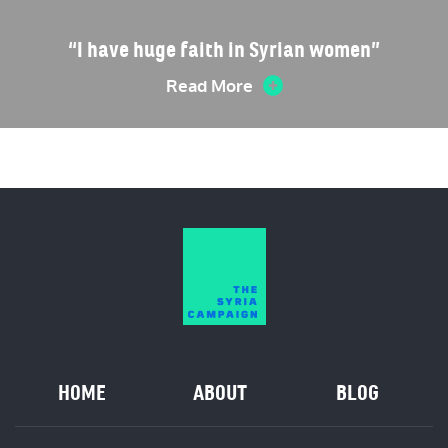
“I have huge faith in Syrian women”
Read More
HOME
ABOUT
BLOG