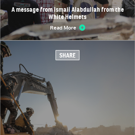
A message from Ismail Alabdullah from the
White Helmets
Read More
SHARE