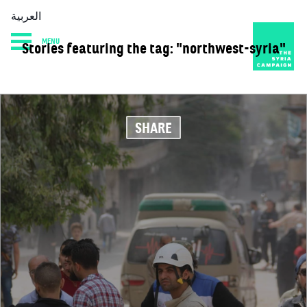
العربية
MENU
Stories featuring the tag: "northwest-syria"
HOME
DIARY
ABOUT
SHARE