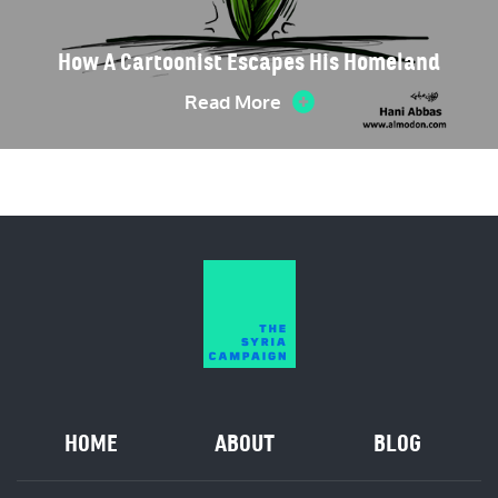
How A Cartoonist Escapes His Homeland
Read More
HOME
ABOUT
BLOG