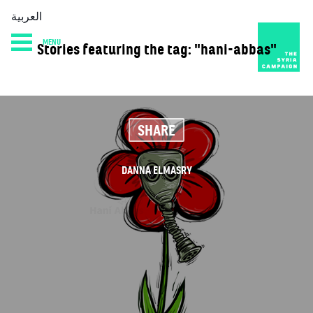
العربية
MENU
Stories featuring the tag: "hani-abbas"
HOME
DIARY
ABOUT
SHARE
DANNA ELMASRY