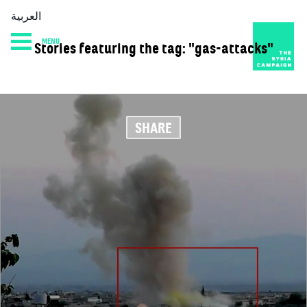
العربية
MENU
Stories featuring the tag: "gas-attacks"
HOME
DIARY
ABOUT
SHARE