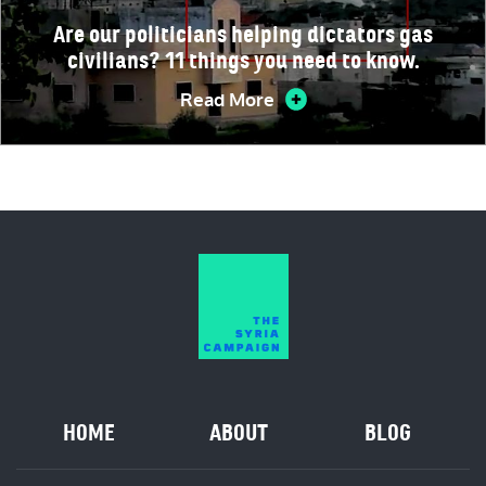
Are our politicians helping dictators gas
civilians? 11 things you need to know.
Read More
HOME
ABOUT
BLOG