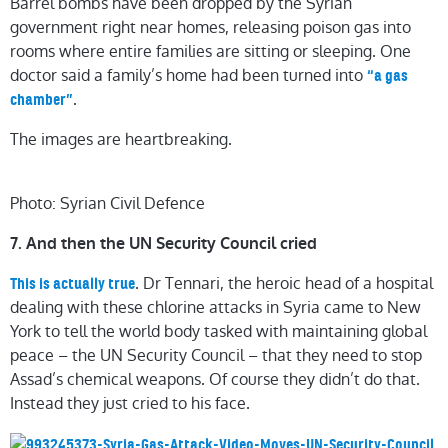
Barrel bombs have been dropped by the Syrian
government right near homes, releasing poison gas into
rooms where entire families are sitting or sleeping. One
doctor said a family’s home had been turned into
“a gas
.
chamber”
The images are heartbreaking.
Photo: Syrian Civil Defence
7. And then the UN Security Council cried
. Dr Tennari, the heroic head of a hospital
This is actually true
dealing with these chlorine attacks in Syria came to New
York to tell the world body tasked with maintaining global
peace – the UN Security Council – that they need to stop
Assad’s chemical weapons. Of course they didn’t do that.
Instead they just cried to his face.