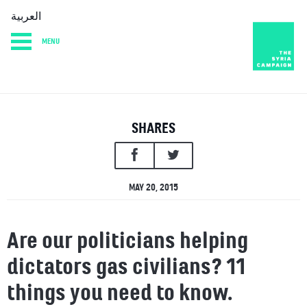
العربية
MENU
HOME
DIARY
ABOUT
SHARES
MAY 20, 2015
Are our politicians helping
dictators gas civilians? 11
things you need to know.