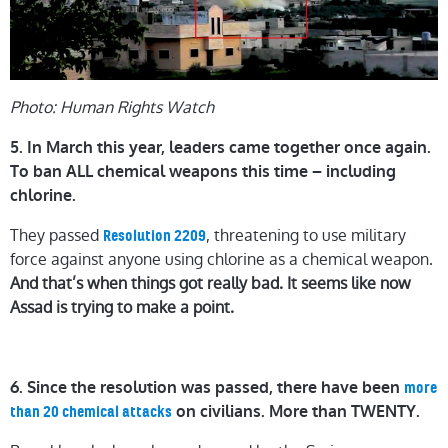
Photo: Human Rights Watch
5. In March this year, leaders came together once again.
To ban ALL chemical weapons this time – including
chlorine.
They passed
, threatening to use military
Resolution 2209
force against anyone using chlorine as a chemical weapon.
And that’s when things got really bad. It seems like now
Assad is trying to make a point.
6. Since the resolution was passed, there have been
more
on civilians. More than TWENTY.
than 20 chemical attacks