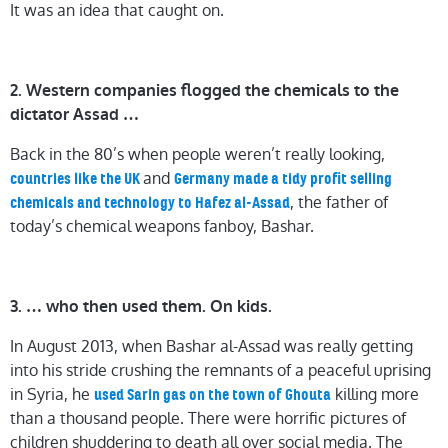
It was an idea that caught on.
2. Western companies flogged the chemicals to the
dictator Assad …
Back in the 80’s when people weren’t really looking,
and
countries like the UK
Germany made a tidy profit selling
, the father of
chemicals and technology to Hafez al-Assad
today’s chemical weapons fanboy, Bashar.
3. … who then used them. On kids.
In August 2013, when Bashar al-Assad was really getting
into his stride crushing the remnants of a peaceful uprising
in Syria, he
killing more
used Sarin gas on the town of Ghouta
than a thousand people. There were horrific pictures of
children shuddering to death all over social media. The