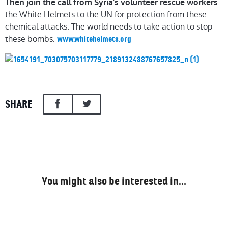
Then join the call from Syria’s volunteer rescue workers
the White Helmets to the UN for protection from these
chemical attacks. The world needs to take action to stop
these bombs:
www.whitehelmets.org
SHARE
You might also be interested in…