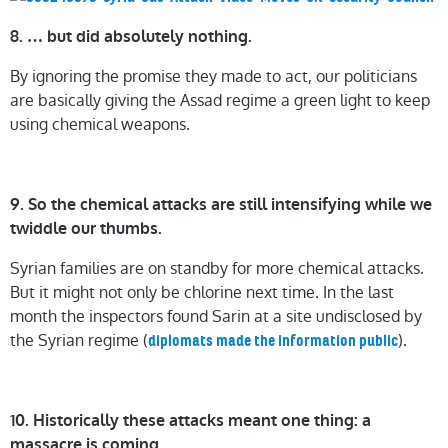
8. … but did absolutely nothing.
By ignoring the promise they made to act, our politicians
are basically giving the Assad regime a green light to keep
using chemical weapons.
9. So the chemical attacks are still intensifying while we
twiddle our thumbs.
Syrian families are on standby for more chemical attacks.
But it might not only be chlorine next time. In the last
month the inspectors found Sarin at a site undisclosed by
the Syrian regime (
).
diplomats made the information public
10. Historically these attacks meant one thing: a
massacre is coming