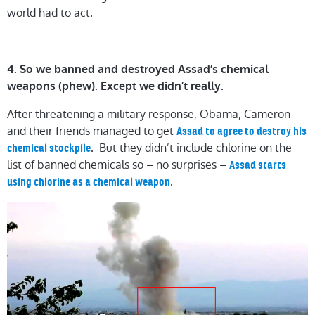
world had to act.
4. So we banned and destroyed Assad’s chemical
weapons (phew). Except we didn’t really.
After threatening a military response, Obama, Cameron
and their friends managed to get
Assad to agree to destroy his
. But they didn’t include chlorine on the
chemical stockpile
list of banned chemicals so – no surprises –
Assad starts
.
using chlorine as a chemical weapon