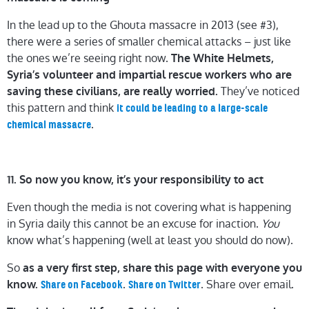
In the lead up to the Ghouta massacre in 2013 (see #3),
there were a series of smaller chemical attacks – just like
the ones we’re seeing right now.
The White Helmets,
Syria’s volunteer and impartial rescue workers who are
They’ve noticed
saving these civilians, are really worried.
this pattern and think
it could be leading to a large-scale
.
chemical massacre
11. So now you know, it’s your responsibility to act
Even though the media is not covering what is happening
in Syria daily this cannot be an excuse for inaction.
You
know what’s happening (well at least you should do now).
So
as a very first step, share this page with everyone you
.
. Share over email.
know.
Share on Facebook
Share on Twitter