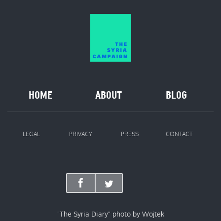
HOME
ABOUT
BLOG
LEGAL
PRIVACY
PRESS
CONTACT
"The Syria Diary" photo by Wojtek