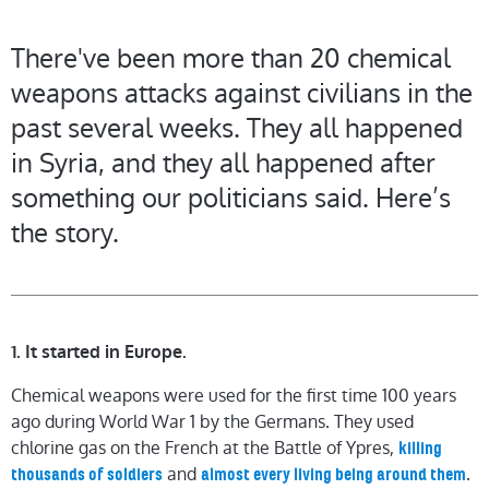
There've been more than 20 chemical
weapons attacks against civilians in the
past several weeks. They all happened
in Syria, and they all happened after
something our politicians said. Here’s
the story.
1. It started in Europe.
Chemical weapons were used for the first time 100 years
ago during World War 1 by the Germans. They used
chlorine gas on the French at the Battle of Ypres,
killing
and
.
thousands of soldiers
almost every living being around them