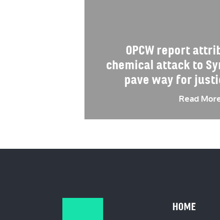
OPCW report attr
chemical attack to S
pave way for justi
Read Mor
HOME