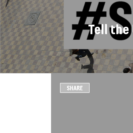
Tell th
SHARE