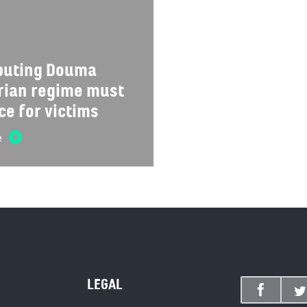
ibuting Douma
yrian regime must
ce for victims
e
LEGAL