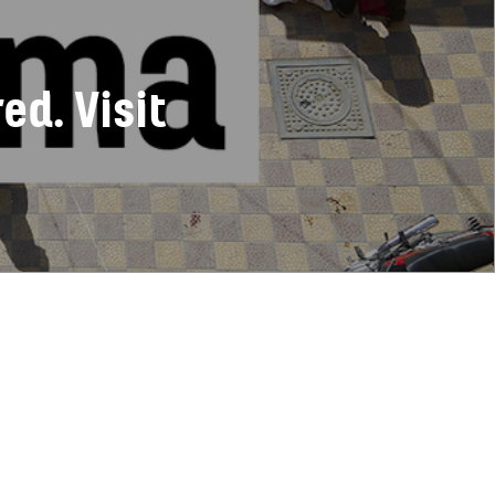
d. Visit