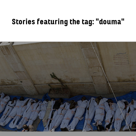
Stories featuring the tag: "douma"
OUT