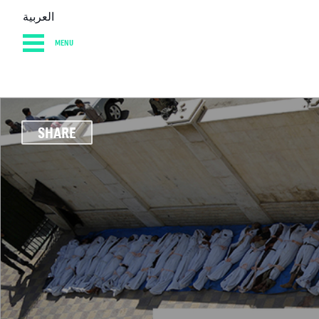
العربية
MENU
HOME
DIARY
AB
SHARE