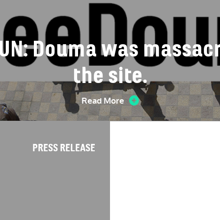
e UN: Douma was massacre
the site.
Read More
PRESS RELEASE