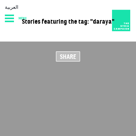
العربية
MENU
Stories featuring the tag: "daraya"
HOME
DIARY
ABOUT
SHARE