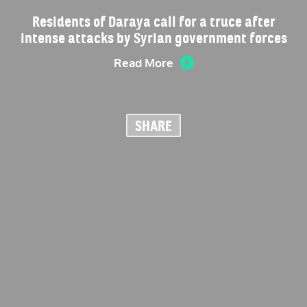
Residents of Daraya call for a truce after
intense attacks by Syrian government forces
Read More
SHARE