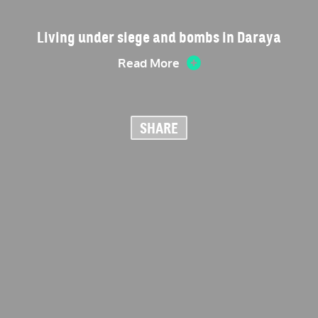
Living under siege and bombs in Daraya
Read More
SHARE