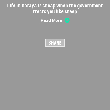
Life in Daraya is cheap when the government
treats you like sheep
Read More
SHARE