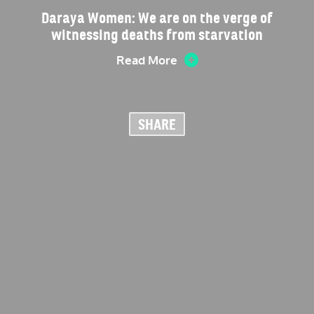
Daraya Women: We are on the verge of
witnessing deaths from starvation
Read More
SHARE