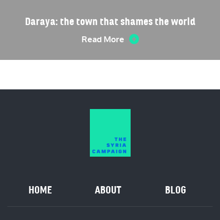
Daraya: the town that shames the world
Read More
HOME
ABOUT
BLOG