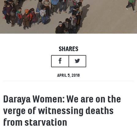
SHARES
APRIL 5, 2016
Daraya Women: We are on the
verge of witnessing deaths
from starvation