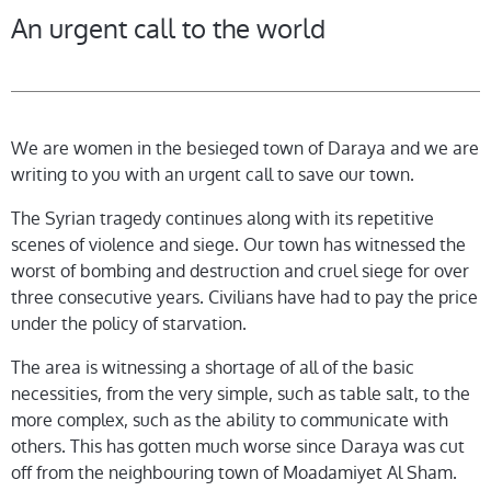
An urgent call to the world
We are women in the besieged town of Daraya and we are
writing to you with an urgent call to save our town.
The Syrian tragedy continues along with its repetitive
scenes of violence and siege. Our town has witnessed the
worst of bombing and destruction and cruel siege for over
three consecutive years. Civilians have had to pay the price
under the policy of starvation.
The area is witnessing a shortage of all of the basic
necessities, from the very simple, such as table salt, to the
more complex, such as the ability to communicate with
others. This has gotten much worse since Daraya was cut
off from the neighbouring town of Moadamiyet Al Sham.