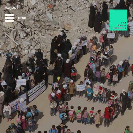
العربية
MENU
HOME
DIARY
ABOUT