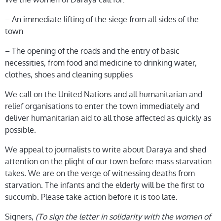
– An immediate lifting of the siege from all sides of the
town
– The opening of the roads and the entry of basic
necessities, from food and medicine to drinking water,
clothes, shoes and cleaning supplies
We call on the United Nations and all humanitarian and
relief organisations to enter the town immediately and
deliver humanitarian aid to all those affected as quickly as
possible.
We appeal to journalists to write about Daraya and shed
attention on the plight of our town before mass starvation
takes. We are on the verge of witnessing deaths from
starvation. The infants and the elderly will be the first to
succumb. Please take action before it is too late.
Signers,
(
To sign the letter in solidarity with the women of