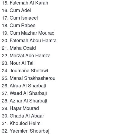
Fatemah Al Karah
Oum Adel
Oum Ismaeel
Oum Rabee
Oum Mazhar Mourad
Fatemah Abou Hamra
Maha Obaid
Merzat Abo Hamza
Nour Al Tall
Joumana Shetawi
Manal Shakhasherou
Afraa Al Sharbaji
Waed Al Sharbaji
Azhar Al Sharbaji
Hajar Mourad
Ghada Al Abaar
Khoulod Helmi
Yaemien Shourbaji