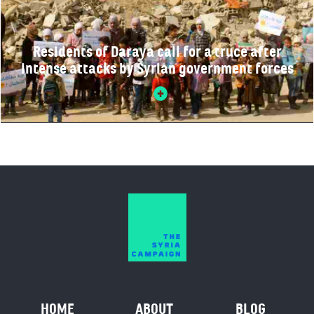
Residents of Daraya call for a truce after
intense attacks by Syrian government forces
HOME
ABOUT
BLOG