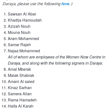
Daraya, please use the following
. )
form
Sawsan Al Abar
Khadija Hamoudah
Azizah Nouh
Mouna Nouh
Ikram Mohammed
Samar Rajeh
Najaa Mohammed
All of whom are employees of the Women Now Centre in
Daraya, and along with the following signers in Daraya:
Amal Mberak
Malak Shabrak
Amani Al saied
Kinaz Sarhan
Samera Alian
Rama Hamadeh
Haifa Al Karah