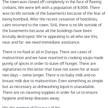
The town was closed off completely in the face of fleeing
civilians. We were left with a population of 8,000. There
was no life outside of the basements because of the fear of
being bombed. After the recent cessation of hostilities,
calm returned to the town. Still, there is no life outside of
the basements because all the buildings have been
brutally destroyed. We’re appealing to all who see this,
near and far: we need immediate assistance.
There is no food at all in Daraya. There are cases of
malnutrition and we have resorted to cooking soups made
purely of spices in order to stave off hunger. There are
signatories to this letter that have not eaten for at least
two days – some longer. There is no baby milk and no
breast milk due to malnutrition. Even something as simple
but as necessary as dishwashing liquid is unavailable.
There are no cleaning supplies in order for us to ensure
hygiene and keep diseases away.
We the women of Daraya call for: