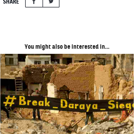
SHARE
You might also be interested in…