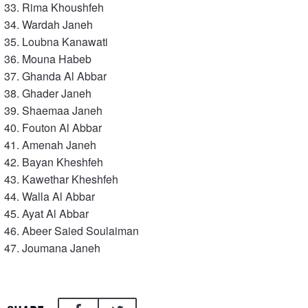
Rima Khoushfeh
Wardah Janeh
Loubna Kanawati
Mouna Habeb
Ghanda Al Abbar
Ghader Janeh
Shaemaa Janeh
Fouton Al Abbar
Amenah Janeh
Bayan Kheshfeh
Kawethar Kheshfeh
Walla Al Abbar
Ayat Al Abbar
Abeer Saied Soulaiman
Joumana Janeh