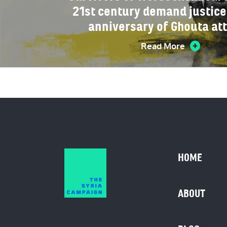
21st century demand justice
anniversary of Ghouta at
Read More
HOME
ABOUT