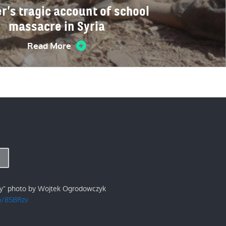
r’s tragic account of school
massacre in Syria
Read More
ry" photo by Wojtek Ogrodowczyk
/p/8SBRzv