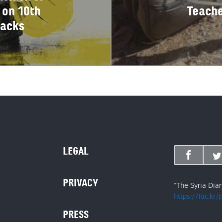
 on 10th
Teache
tacks
LEGAL
PRIVACY
"The Syria Dia
https://flic.kr
PRESS