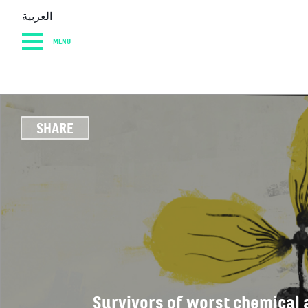
العربية
MENU
HOME
DIARY
AB
SHARE
Survivors of worst chemical 