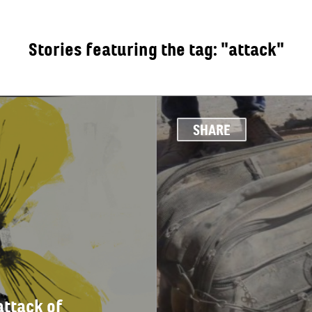
Stories featuring the tag: "attack"
OUT
SHARE
attack of