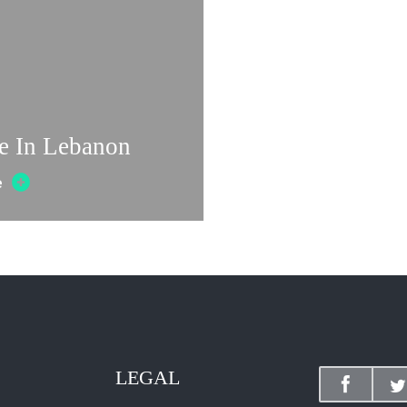
e In Lebanon
e
LEGAL