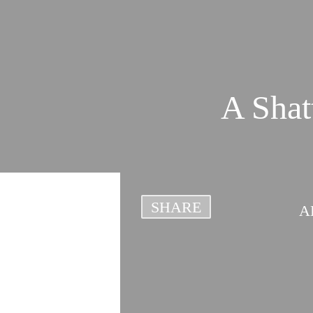
A Shat
SHARE
A