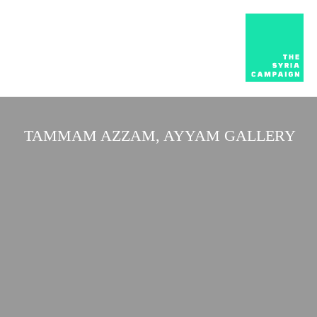
TAMMAM AZZAM, AYYAM GALLERY