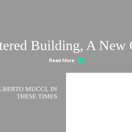
tered Building, A New
Read More
LBERTO MUCCI, IN
THESE TIMES