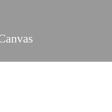
 Canvas