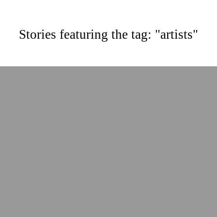
Stories featuring the tag: "artists"
ABOUT