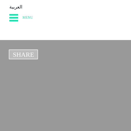
العربية
MENU
HOME
DIARY
SHARE