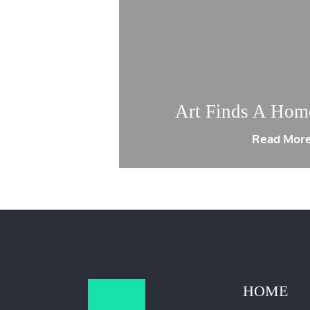
Art Finds A Hom
Read Mor
HOME