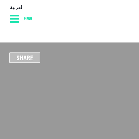
العربية
MENU
HOME
DIARY
AB
SHARE