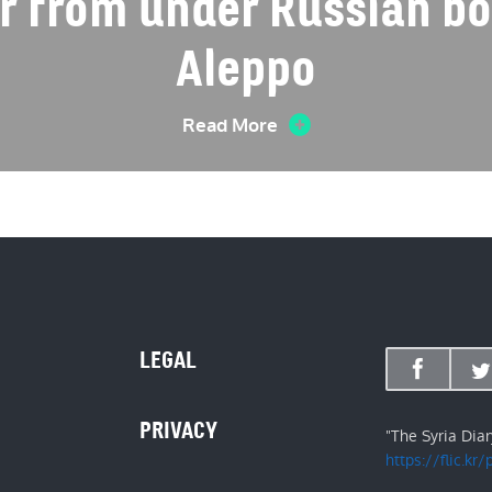
er from under Russian b
Aleppo
Read More
LEGAL
PRIVACY
"The Syria Dia
https://flic.kr