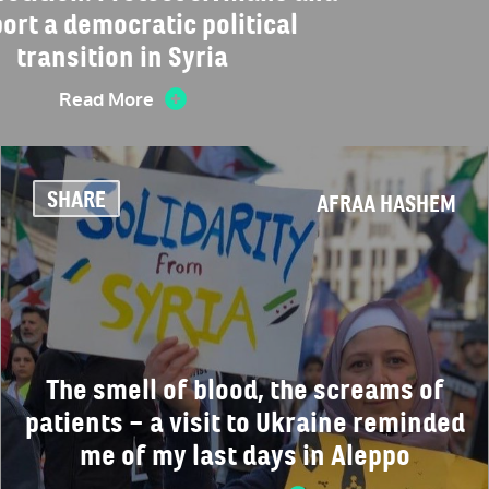
ort a democratic political
transition in Syria
Read More
SHARE
AFRAA HASHEM
The smell of blood, the screams of
patients – a visit to Ukraine reminded
me of my last days in Aleppo