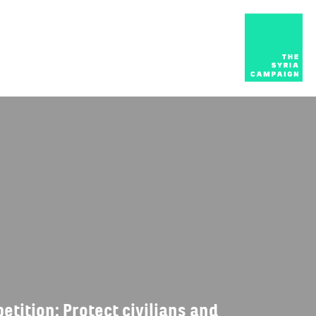
etition: Protect civilians and