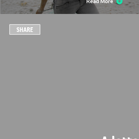
Read More
SHARE