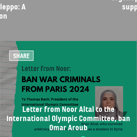
leppo: A
supp
ion
SHARE
Letter from Noor Altal to the
International Olympic Committee, ban
Omar Aroub