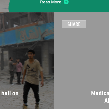
Read More
SHARE
 hell on
Medical
A