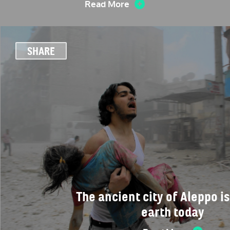
Read More
SHARE
The ancient city of Aleppo is
earth today