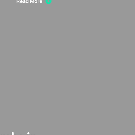
Read More