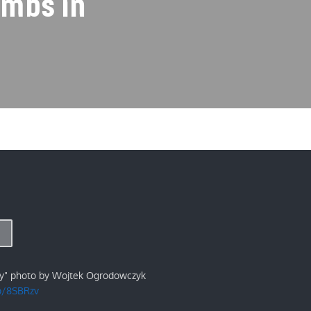
ombs in
ry" photo by Wojtek Ogrodowczyk
/p/8SBRzv