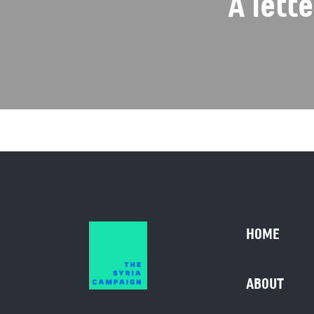
A lett
HOME
ABOUT