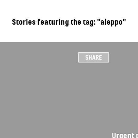
Stories featuring the tag: "aleppo"
OUT
SHARE
Urgent p