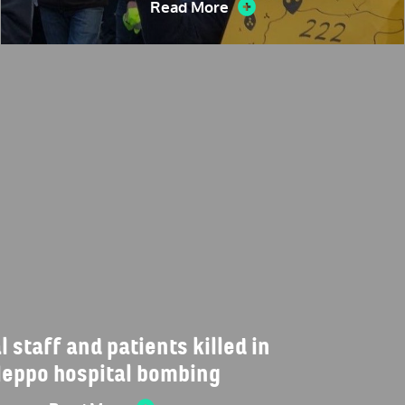
Read More
 staff and patients killed in
leppo hospital bombing