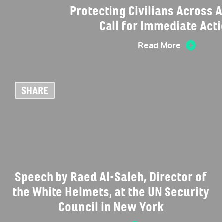
Protecting Civilians Across A
Call for Immediate Act
Read More
SHARE
Speech by Raed Al-Saleh, Director of
the White Helmets, at the UN Security
Council in New York