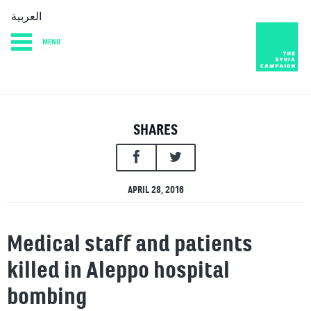
العربية
MENU
HOME
DIARY
ABOUT
SHARES
APRIL 28, 2016
Medical staff and patients
killed in Aleppo hospital
bombing