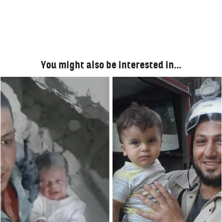
You might also be interested in…