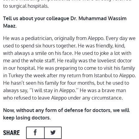
to surgical hospitals.
Tell us about your colleague Dr. Muhammad Wassim
Maaz.
He was a pediatrician, originally from Aleppo. Every day we
used to spend six hours together. He was friendly, kind,
with always a smile on his face. He used to joke a lot with
me and the whole staff. He really was the loveliest doctor
in our hospital. He was preparing to come to visit his family
in Turkey the week after my return from Istanbul to Aleppo.
He hasn’t seen his family for four months, but he used to
always say, ‘’I will stay in Aleppo.’’ He was a brave man
who refused to leave Aleppo under any circumstance.
Now, without any form of defense for doctors, we will
keep losing doctors.
SHARE