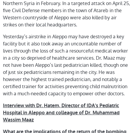
Northern Syria in February. In a targeted attack on April 25,
five Civil Defense members in the town of Atareb in the
Western countryside of Aleppo were also killed by air
strikes on their local headquarters.
Yesterday’s airstrike in Aleppo may have destroyed a key
facility but it also took away an uncountable number of
lives through the loss of such a resourceful medical worker
in a city so deprived of healthcare services. Dr. Maaz may
not have been Aleppo’s last pediatrician killed, though one
of just six pediatricians remaining in the city. He was
however the highest trained pediatrician, and notably a
certified trainer for activities preventing child malnutrition
with a much-needed capacity to empower other doctors.
Interview with Dr. Hatem, Director of IDA’s Pediatric
Hospital in Aleppo and colleague of Dr. Muhammad
Wassim Maaz
What are the implications of the return of the bombing