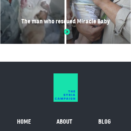
The man who rescued Miracle Baby
HOME
ABOUT
BLOG