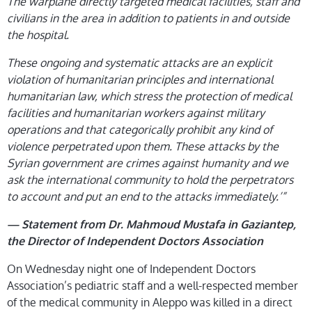
The warplane directly targeted medical facilities, staff and
civilians in the area in addition to patients in and outside
the hospital.
These ongoing and systematic attacks are an explicit
violation of humanitarian principles and international
humanitarian law, which stress the protection of medical
facilities and humanitarian workers against military
operations and that categorically prohibit any kind of
violence perpetrated upon them. These attacks by the
Syrian government are crimes against humanity and we
ask the international community to hold the perpetrators
to account and put an end to the attacks immediately.’”
—
Statement from Dr. Mahmoud Mustafa in Gaziantep,
the Director of Independent Doctors Association
On Wednesday night one of Independent Doctors
Association’s pediatric staff and a well-respected member
of the medical community in Aleppo was killed in a direct