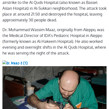
airstrike to the Al Quds Hospital (also known as Bassel
Aslan Hospital) in Al-Sukkari neighborhood. The attack took
place at around 21:50 and destroyed the hospital, leaving
approximately
30 people dead.
Dr. Muhammad Wassim Maaz, originally from Aleppo, was
the Medical Director of IDA’s Pediatric Hospital in Aleppo
(formerly known as Al-Hakeem Hospital). He also worked
evening and overnight shifts in the Al Quds Hospital, where
he was serving the night of the attack.