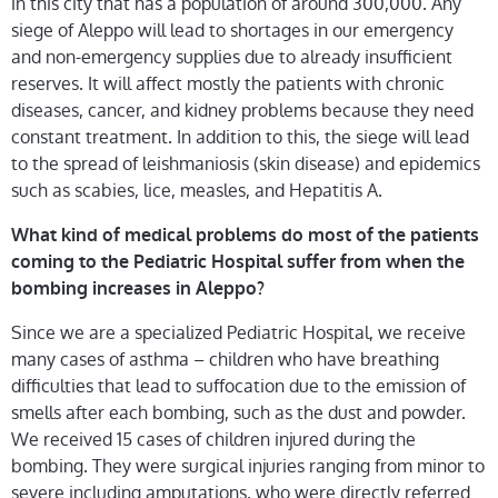
in this city that has a population of around 300,000. Any
siege of Aleppo will lead to shortages in our emergency
and non-emergency supplies due to already insufficient
reserves. It will affect mostly the patients with chronic
diseases, cancer, and kidney problems because they need
constant treatment. In addition to this, the siege will lead
to the spread of leishmaniosis (skin disease) and epidemics
such as scabies, lice, measles, and Hepatitis A.
What kind of medical problems do most of the patients
coming to the Pediatric Hospital suffer from when the
bombing increases in Aleppo?
Since we are a specialized Pediatric Hospital, we receive
many cases of asthma – children who have breathing
difficulties that lead to suffocation due to the emission of
smells after each bombing, such as the dust and powder.
We received 15 cases of children injured during the
bombing. They were surgical injuries ranging from minor to
severe including amputations, who were directly referred