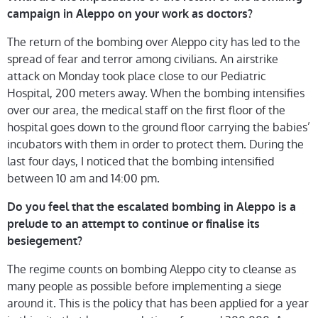
campaign in Aleppo on your work as doctors?
The return of the bombing over Aleppo city has led to the
spread of fear and terror among civilians. An airstrike
attack on Monday took place close to our Pediatric
Hospital, 200 meters away. When the bombing intensifies
over our area, the medical staff on the first floor of the
hospital goes down to the ground floor carrying the babies’
incubators with them in order to protect them. During the
last four days, I noticed that the bombing intensified
between 10 am and 14:00 pm.
Do you feel that the escalated bombing in Aleppo is a
prelude to an attempt to continue or finalise its
besiegement?
The regime counts on bombing Aleppo city to cleanse as
many people as possible before implementing a siege
around it. This is the policy that has been applied for a year