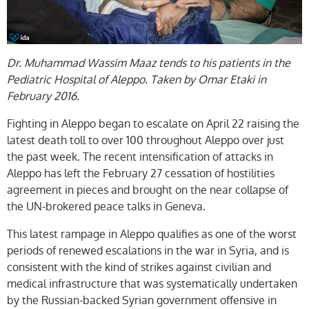
Dr. Muhammad Wassim Maaz tends to his patients in the
Pediatric Hospital of Aleppo. Taken by Omar Etaki in
February 2016.
Fighting in Aleppo began to escalate on April 22 raising the
latest death toll to over 100 throughout Aleppo over just
the past week. The recent
intensification of attacks in
Aleppo has
left the February 27 cessation of hostilities
agreement in pieces and brought on the near collapse of
the
UN-brokered peace talks in Geneva
.
This latest rampage in Aleppo qualifies as one of the worst
periods
of renewed escalations in the war in Syria, and is
consistent with the kind of strikes against civilian and
medical infrastructure that was systematically undertaken
by the Russian-backed Syrian government offensive in