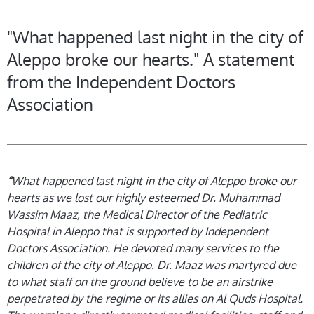
"What happened last night in the city of
Aleppo broke our hearts." A statement
from the Independent Doctors
Association
“
What happened last night in the city of Aleppo broke our
hearts as we lost our highly esteemed Dr. Muhammad
Wassim Maaz, the Medical Director of the Pediatric
Hospital in Aleppo that is supported by Independent
Doctors Association. He devoted many services to the
children of the city of Aleppo. Dr. Maaz was martyred due
to what staff on the ground believe to be an airstrike
perpetrated by the regime or its allies on Al Quds Hospital.