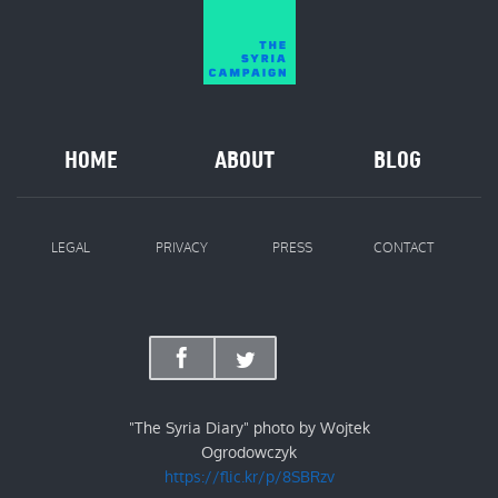
HOME
ABOUT
BLOG
LEGAL
PRIVACY
PRESS
CONTACT
"The Syria Diary" photo by Wojtek
Ogrodowczyk
https://flic.kr/p/8SBRzv