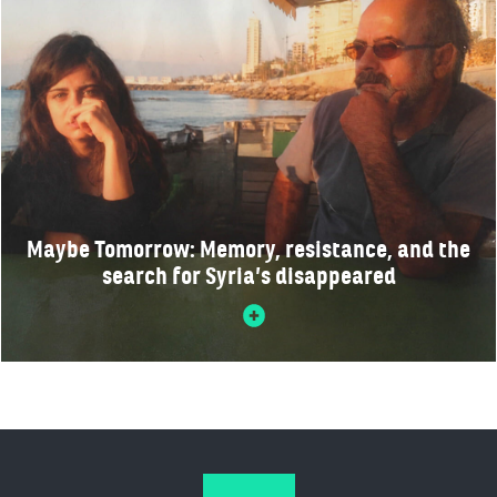
Maybe Tomorrow: Memory, resistance, and the
search for Syria’s disappeared