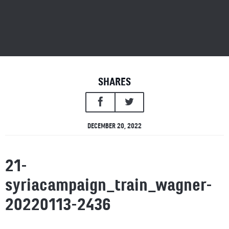
SHARES
DECEMBER 20, 2022
21-
syriacampaign_train_wagner-
20220113-2436