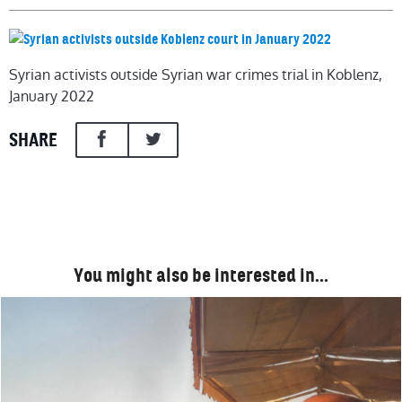
Syrian activists outside Syrian war crimes trial in Koblenz,
January 2022
SHARE
You might also be interested in…