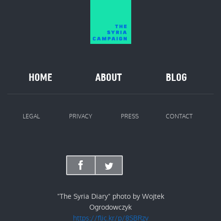
HOME
ABOUT
BLOG
LEGAL
PRIVACY
PRESS
CONTACT
"The Syria Diary" photo by Wojtek
Ogrodowczyk
https://flic.kr/p/8SBRzv