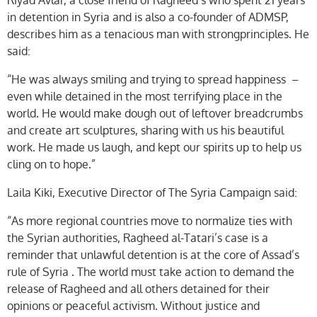
Riyad Avlar, a close friend of Ragheed’s who spent 21 years
in detention in Syria and is also a co-founder of ADMSP,
describes him as a tenacious man with strongprinciples. He
said:
“He was always smiling and trying to spread happiness –
even while detained in the most terrifying place in the
world. He would make dough out of leftover breadcrumbs
and create art sculptures, sharing with us his beautiful
work. He made us laugh, and kept our spirits up to help us
cling on to hope.”
Laila Kiki, Executive Director of The Syria Campaign said:
“As more regional countries move to normalize ties with
the Syrian authorities, Ragheed al-Tatari’s case is a
reminder that unlawful detention is at the core of Assad’s
rule of Syria . The world must take action to demand the
release of Ragheed and all others detained for their
opinions or peaceful activism. Without justice and