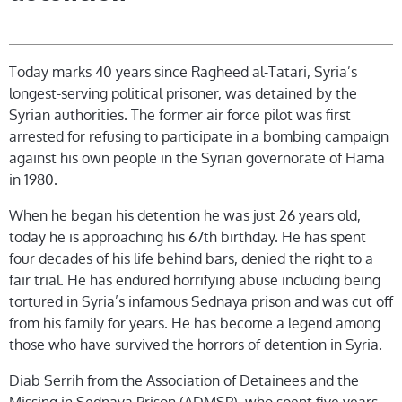
Today marks 40 years since Ragheed al-Tatari, Syria’s
longest-serving political prisoner, was detained by the
Syrian authorities. The former air force pilot was first
arrested for refusing to participate in a bombing campaign
against his own people in the Syrian governorate of Hama
in 1980.
When he began his detention he was just 26 years old,
today he is approaching his 67th birthday. He has spent
four decades of his life behind bars, denied the right to a
fair trial. He has endured horrifying abuse including being
tortured in Syria’s infamous Sednaya prison and was cut off
from his family for years. He has become a legend among
those who have survived the horrors of detention in Syria.
Diab Serrih from the Association of Detainees and the