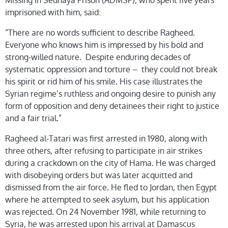
Missing in Sednaya Prison (ADMSP), who spent five years
imprisoned with him, said:
“There are no words sufficient to describe Ragheed.
Everyone who knows him is impressed by his bold and
strong-willed nature. Despite enduring decades of
systematic oppression and torture – they could not break
his spirit or rid him of his smile. His case illustrates the
Syrian regime’s ruthless and ongoing desire to punish any
form of opposition and deny detainees their right to justice
and a fair trial.”
Ragheed al-Tatari was first arrested in 1980, along with
three others, after refusing to participate in air strikes
during a crackdown on the city of Hama. He was charged
with disobeying orders but was later acquitted and
dismissed from the air force. He fled to Jordan, then Egypt
where he attempted to seek asylum, but his application
was rejected. On 24 November 1981, while returning to
Syria, he was arrested upon his arrival at Damascus