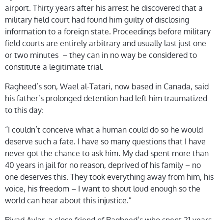
airport. Thirty years after his arrest he discovered that a
military field court had found him guilty of disclosing
information to a foreign state. Proceedings before military
field courts are entirely arbitrary and usually last just one
or two minutes – they can in no way be considered to
constitute a legitimate trial.
Ragheed’s son, Wael al-Tatari, now based in Canada, said
his father’s prolonged detention had left him traumatized
to this day:
“I couldn’t conceive what a human could do so he would
deserve such a fate. I have so many questions that I have
never got the chance to ask him. My dad spent more than
40 years in jail for no reason, deprived of his family – no
one deserves this. They took everything away from him, his
voice, his freedom – I want to shout loud enough so the
world can hear about this injustice.”