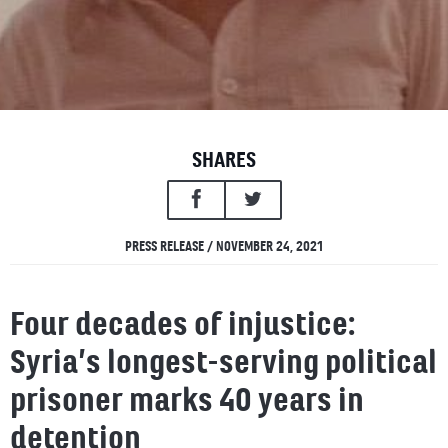
SHARES
PRESS RELEASE / NOVEMBER 24, 2021
Four decades of injustice:
Syria’s longest-serving political
prisoner marks 40 years in
detention