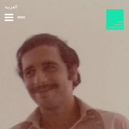
العربية
MENU
HOME
DIARY
ABOUT