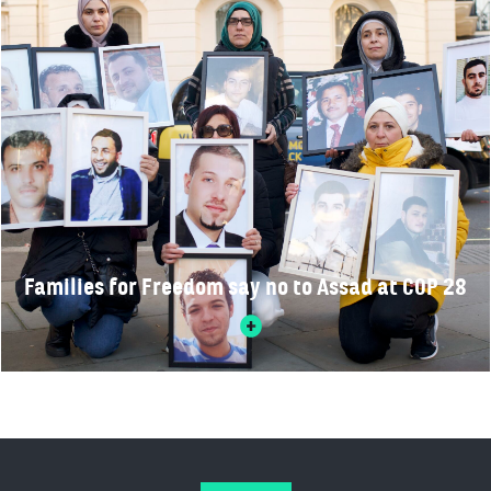
Families for Freedom say no to Assad at COP 28