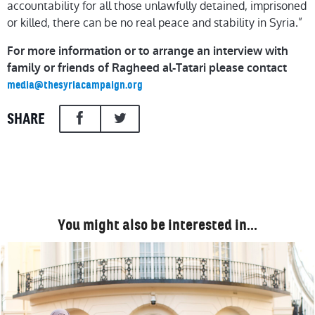
accountability for all those unlawfully detained, imprisoned
or killed, there can be no real peace and stability in Syria.”
For more information or to arrange an interview with
family or friends of Ragheed al-Tatari please contact
media@thesyriacampaign.org
SHARE
You might also be interested in…