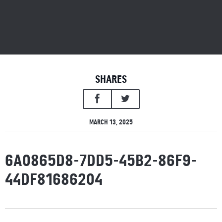
SHARES
MARCH 13, 2025
6A0865D8-7DD5-45B2-86F9-
44DF81686204