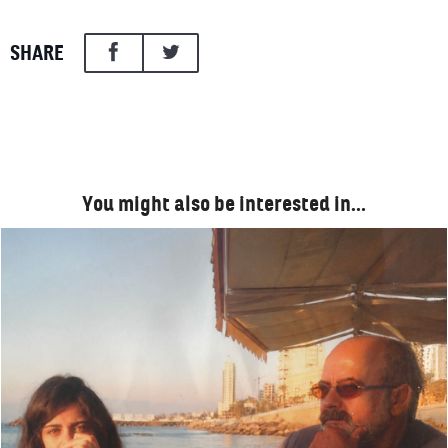
SHARE
You might also be interested in…