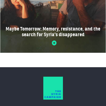
Maybe Tomorrow: Memory, resistance, and the
search for Syria’s disappeared