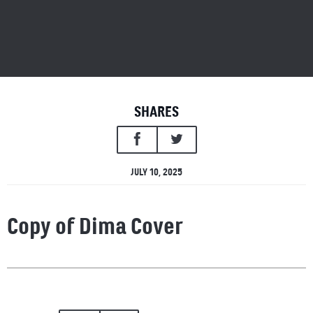
SHARES
JULY 10, 2025
Copy of Dima Cover