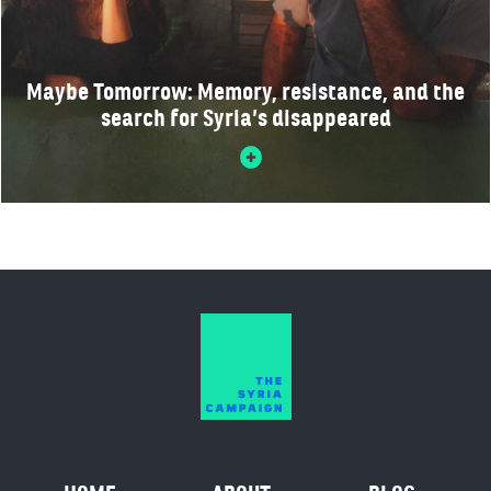
Maybe Tomorrow: Memory, resistance, and the
search for Syria’s disappeared