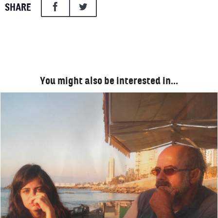
SHARE
You might also be interested in…